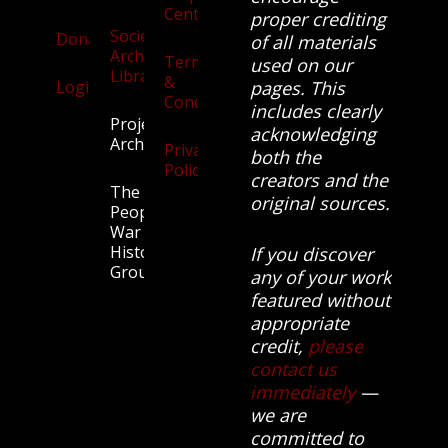
Centre
proper crediting
Society
Donate
of all materials
Archives
Terms
used on our
Library
&
Login
pages. This
Conditions
includes clearly
Projects
acknowledging
Archive
Privacy
both the
Policy
creators and the
The
original sources.
People’s
War
History
If you discover
Group.
any of your work
featured without
appropriate
credit,
please
contact us
immediately
—
we are
committed to