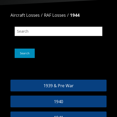
Aircraft Losses
RAF Losses
1944
Search
No Posts Found
1939 & Pre War
1940