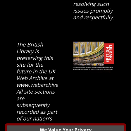
resolving such
issues promptly
and respectfully.
The British
Library is
preserving this
site for the
future in the UK
Web Archive at
www.webarchive.org.uk
All site sections
are
subsequently
recorded as part
of our nation’s
history and
We Value Your Privacy