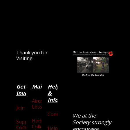
Thank you for
Visiting.
Get
Main
Categories
Help
Involved
&
Information
Aircraft
Losses
Join
Contact
We at the
Heritage
Supporters
Society strongly
Collection
Community
Help
encourage