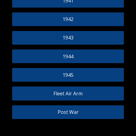
1941
1942
1943
1944
1945
Fleet Air Arm
Post War