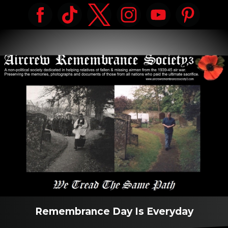
Remembrance Day Is Everyday