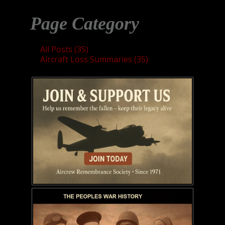
Page Category
All Posts (35)
Aircraft Loss Summaries (35)