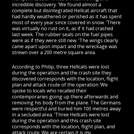
incredible discovery. ‘We found almost a
complete but disintegrated Hellcat aircraft that
had hardly weathered or perished as it has spent
most of every year since covered in snow. ‘There
was virtually no rust on it, as if it had crashed
last week. The rubber seals on the fuel pipes
were as if they were still new. ‘The wings clearly
came apart upon impact and the wreckage was
strewn over a 200 metre square area.
According to Philip, three Hellcats were lost
during the operation and the crash site they
discovered corresponds with the location, flight
plan and attack route of the operation ‘We
spoke to locals who recalled their
contemporaries going up there afterwards and
removing his body from the plane. The Germans
were respectful and buried him 100 metres away
in a secluded area. ‘Three Hellcats were lost
during the operation and this crash site
corresponds with the location, flight plan, and
attack route. We are certain it is my