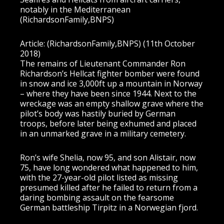
notably in the Mediterranean
(RichardsonFamily,BNPS)
Article: (RichardsonFamily,BNPS) (11th October
2018)
The remains of Lieutenant Commander Ron
Richardson’s Hellcat fighter bomber were found
in snow and ice 3,000ft up a mountain in Norway
– where they have been since 1944. Next to the
wreckage was an empty shallow grave where the
pilot’s body was hastily buried by German
troops, before later being exhumed and placed
in an unmarked grave in a military cemetery.
Ron’s wife Shelia, now 95, and son Alistair, now
75, have long wondered what happened to him,
with the 27-year-old pilot listed as missing
presumed killed after he failed to return from a
daring bombing assault on the fearsome
German battleship Tirpitz in a Norwegian fjord.