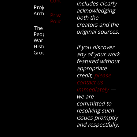
Conditions
includes clearly
Projects
acknowledging
Archive
Privacy
both the
Policy
creators and the
The
original sources.
People’s
War
History
If you discover
Group.
any of your work
featured without
appropriate
credit,
please
contact us
immediately
—
we are
committed to
resolving such
issues promptly
and respectfully.