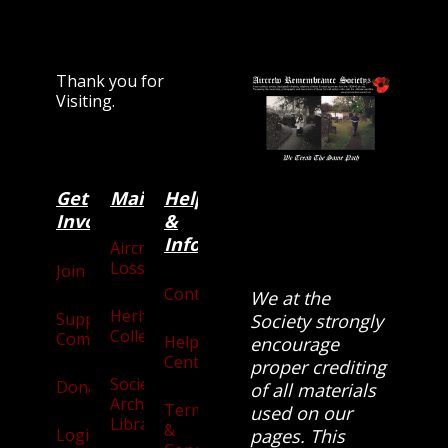
Thank you for
Visiting.
Get
Main
Categories
Help
Involved
&
Information
Aircraft
Losses
Join
Contact
We at the
Heritage
Supporters
Society strongly
Collection
Community
Help
encourage
Centre
proper crediting
Society
Donate
of all materials
Archives
Terms
used on our
Library
&
Login
pages. This