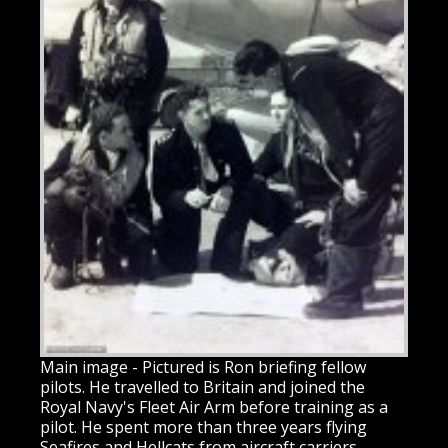
Main image - Pictured is Ron briefing fellow
pilots. He travelled to Britain and joined the
Royal Navy's Fleet Air Arm before training as a
pilot. He spent more than three years flying
Seafires and Hellcats from aircraft carriers,