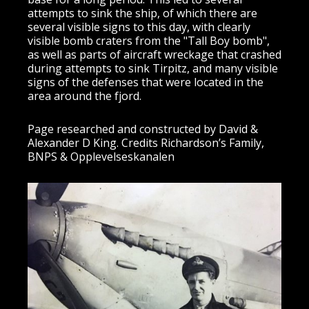
attempts to sink the ship, of which there are
several visible signs to this day, with clearly
visible bomb craters from the "Tall Boy bomb",
as well as parts of aircraft wreckage that crashed
during attempts to sink Tirpitz, and many visible
signs of the defenses that were located in the
area around the fjord.
Page researched and constructed by David &
Alexander D King. Credits Richardson’s Family,
BNPS & Opplevelseskanalen