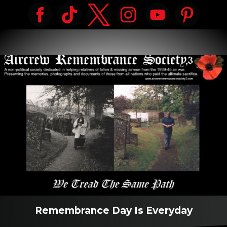
Remembrance Day Is Everyday