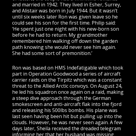
and married in 1942. They lived in Esher, Surrey,
and Alistair was born in July 1944. But it wasn’t
until six weeks later Ron was given leave so he
could see his son for the first time. Philip said:
‘He spent just one night with his new-born son
before he had to return. My grandmother
remembered him walking off down the garden
path knowing she would never see him again.
She had some sort of premonition.’
Ron was based on HMS Indefatigable which took
part in Operation Goodwood a series of aircraft
carrier raids on the Tirpitz which was a constant
threat to the Allied Arctic convoys. On August 24,
he led his squadron once again on a raid, making
a steep dive approach through the German
smokescreen and anti-aircraft flak into the fjord
and releasing his 500lbs bombs. His plane was
last seen having been hit but pulling up into the
clouds. However, he was never seen again. A few
days later, Sheila received the dreaded telegram
informing her that her husband was missing