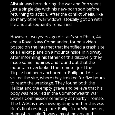
Alistair was born during the war and Ron spent
just a single day with his new-born son before
returning to action. After the conflict Sheila, like
so many other war widows, stoically got on with
life and subsequently remarried.
However, two years ago Alistair’s son Philip, 44
and a Royal Navy Commander, found a video
posted on the internet that identified a crash site
of a Hellcat plane on a mountainside in Norway.
After informing his father of this discovery they
made some inquiries and found out that the
mountain overlooked the remote fjord the
Tirpitz had been anchored in. Philip and Alistair
visited the site, where they trekked for five hours
to reach the wreckage. They found both the
Hellcat and the empty grave and believe that his
body was reburied in the Commonwealth War
Graves Commission cemetery at nearby Tromso.
The CWGC is now investigating whether this was
Ron’s final resting place. Philip, from Winchester,
Hampshire, said: ‘It was a most moving and