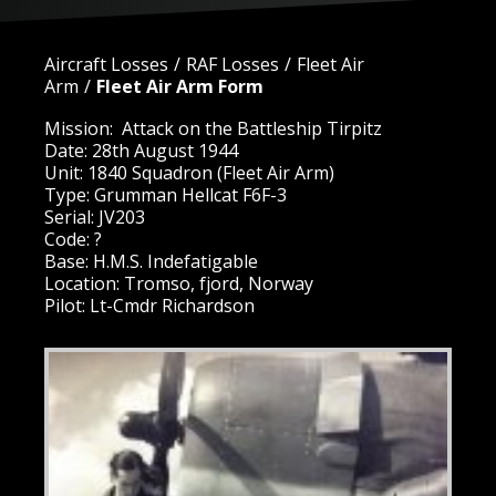
Aircraft Losses
RAF Losses
Fleet Air
Arm
Fleet Air Arm Form
Mission: Attack on the Battleship Tirpitz
Date: 28th August 1944
Unit: 1840 Squadron (Fleet Air Arm)
Type: Grumman Hellcat F6F-3
Serial: JV203
Code: ?
Base: H.M.S. Indefatigable
Location: Tromso, fjord, Norway
Pilot: Lt-Cmdr Richardson