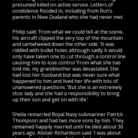
presumed killed on active service. Letters of
condolence flooded in, including from Ron’s
parents in New Zealand who she had never met.
Philip said: ‘From what we could tell at the scene,
his aircraft clipped the very top of the mountain
and cartwheeled down the other side. ‘It was
riddled with bullet holes although sadly it would
only have taken one to cut through a control line
causing him to lose control ‘From what she has
told me, my grandmother was devastated. She
had lost her husband but was never sure what
happened to him and lived her life with lots of
unanswered questions. ‘But she is an extremely
stoic lady and she had a responsibility to bring
up their son and get on with life.’
Sheila remarried Royal Navy submariner Patrick
Thompson and had two more sons by him. They
remained happily married until he died about 30
years ago. Alistair Richardson said: ‘I was about