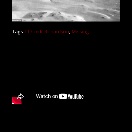
Tags:
Lt-Cmdr Richardson
Missing