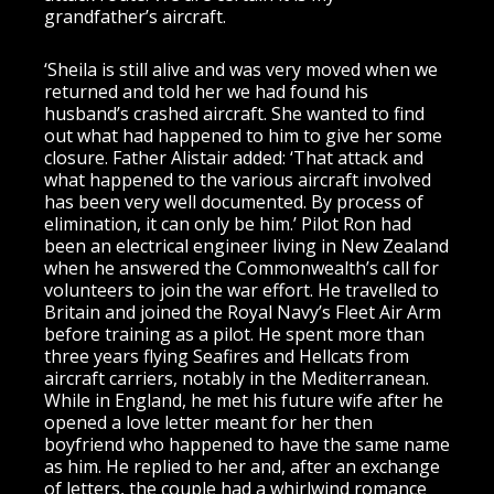
grandfather’s aircraft.
‘Sheila is still alive and was very moved when we
returned and told her we had found his
husband’s crashed aircraft. She wanted to find
out what had happened to him to give her some
closure. Father Alistair added: ‘That attack and
what happened to the various aircraft involved
has been very well documented. By process of
elimination, it can only be him.’ Pilot Ron had
been an electrical engineer living in New Zealand
when he answered the Commonwealth’s call for
volunteers to join the war effort. He travelled to
Britain and joined the Royal Navy’s Fleet Air Arm
before training as a pilot. He spent more than
three years flying Seafires and Hellcats from
aircraft carriers, notably in the Mediterranean.
While in England, he met his future wife after he
opened a love letter meant for her then
boyfriend who happened to have the same name
as him. He replied to her and, after an exchange
of letters, the couple had a whirlwind romance