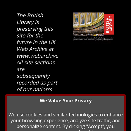
The British
Library is
preserving this
site for the
future in the UK
Web Archive at
www.webarchive.org.uk
All site sections
are
subsequently
recorded as part
of our nation’s
history and
We Value Your Privacy
heritage at The
British Library.
We use cookies and similar technologies to enhance
your browsing experience, analyze site traffic, and
personalize content. By clicking "Accept", you