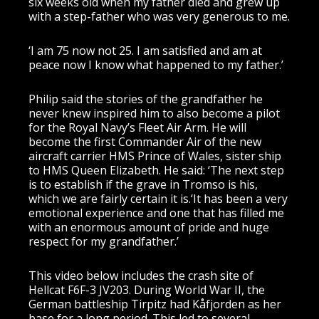
six weeks old when my father died and grew up
with a step-father who was very generous to me.
‘I am 75 now not 25. I am satisfied and am at
peace now I know what happened to my father.’
Philip said the stories of the grandfather he
never knew inspired him to also become a pilot
for the Royal Navy’s Fleet Air Arm. He will
become the first Commander Air of the new
aircraft carrier HMS Prince of Wales, sister ship
to HMS Queen Elizabeth. He said: ‘The next step
is to establish if the grave in Tromso is his,
which we are fairly certain it is.‘It has been a very
emotional experience and one that has filled me
with an enormous amount of pride and huge
respect for my grandfather.’
This video below includes the crash site of
Hellcat F6F-3 JV203. During World War II, the
German battleship Tirpitz had Kåfjorden as her
base for a long period. This led to several