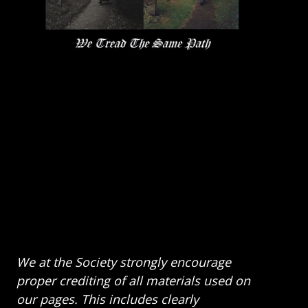
We at the Society strongly encourage
proper crediting of all materials used on
our pages. This includes clearly