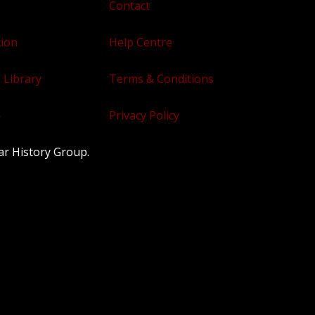
Contact
tion
Help Centre
 Library
Terms & Conditions
e
Privacy Policy
ar History Group.