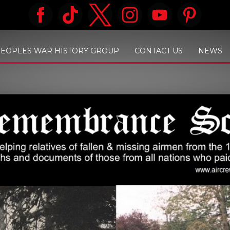
PEOPLES WAR HISTORY GROUP
CONTACT US
NEWS