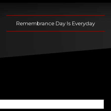
Remembrance Day Is Everyday