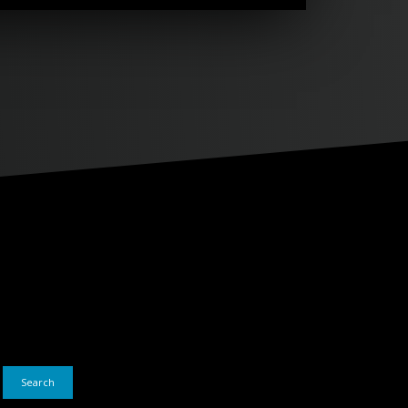
Search