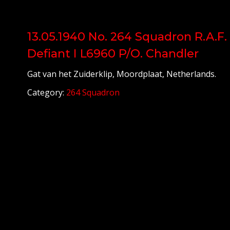
13.05.1940 No. 264 Squadron R.A.F.
Defiant I L6960 P/O. Chandler
Gat van het Zuiderklip, Moordplaat, Netherlands.
Category:
264 Squadron