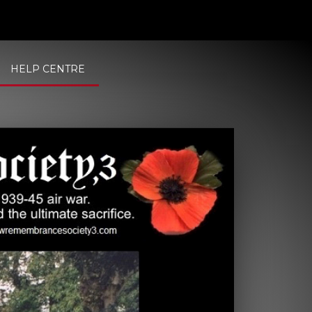
HELP CENTRE