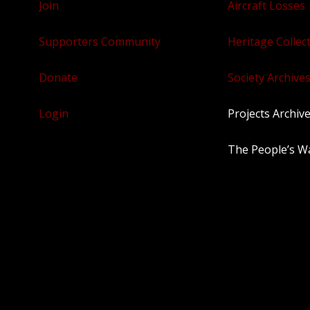
Join
Aircraft Losses
Supporters Community
Heritage Collec
Donate
Society Archives
Login
Projects Archiv
The People’s W