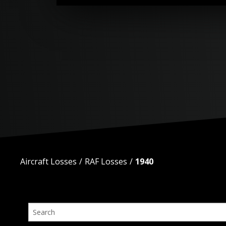
Aircraft Losses
RAF Losses
1940