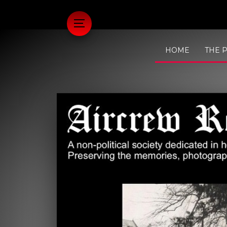
HOME
THE 