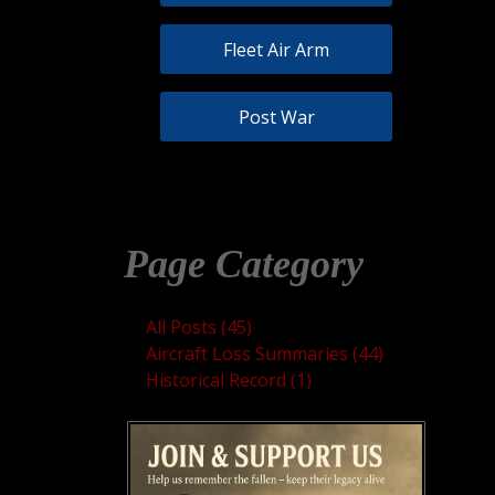
Fleet Air Arm
Post War
Page Category
All Posts (45)
Aircraft Loss Summaries (44)
Historical Record (1)