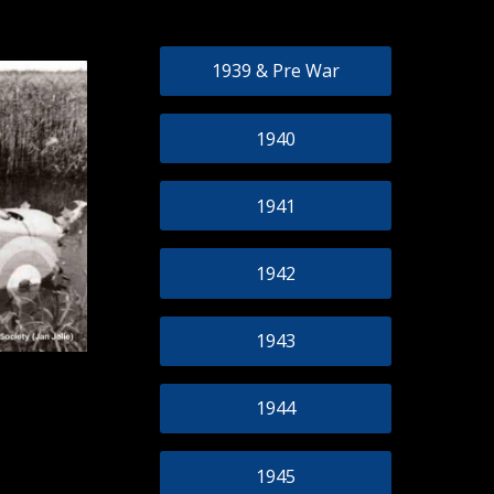
1939 & Pre War
1940
1941
1942
1943
1944
1945