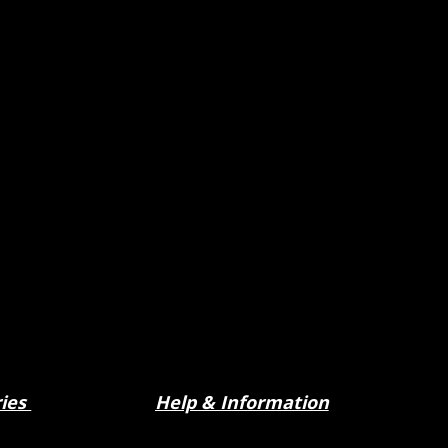
ries
Help & Information