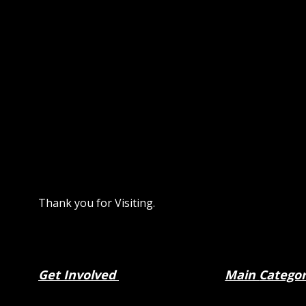
Thank you for Visiting.
Get Involved
Main
Catego