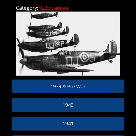
Category:
92 Squadron
1939 & Pre War
1940
1941