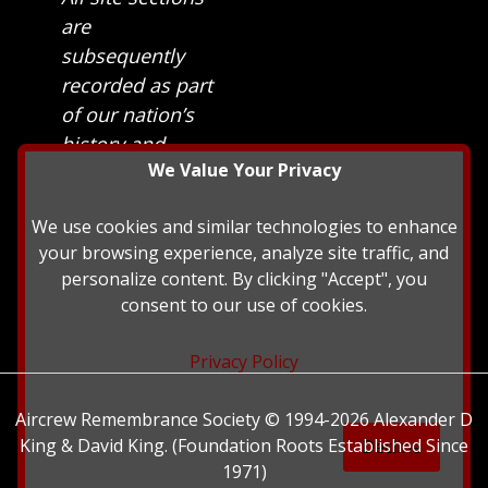
are
subsequently
recorded as part
of our nation’s
history and
We Value Your Privacy
heritage at The
British Library.
We use cookies and similar technologies to enhance
your browsing experience, analyze site traffic, and
personalize content. By clicking "Accept", you
consent to our use of cookies.
Privacy Policy
Aircrew Remembrance Society © 1994-2026 Alexander D
King & David King. (Foundation Roots Established Since
Decline
1971)