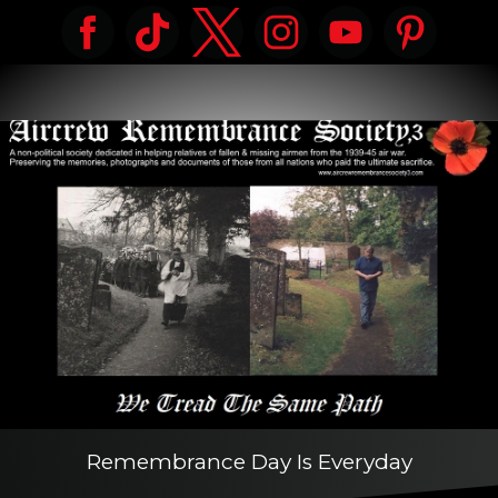
Remembrance Day Is Everyday