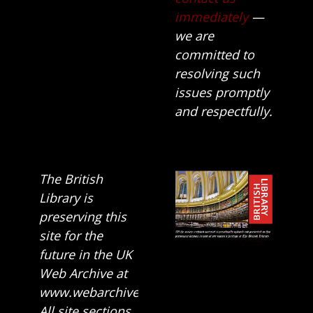
immediately
—
we are
committed to
resolving such
issues promptly
and respectfully.
The British
Library is
preserving this
site for the
future in the UK
Web Archive at
www.webarchive.org.uk
All site sections