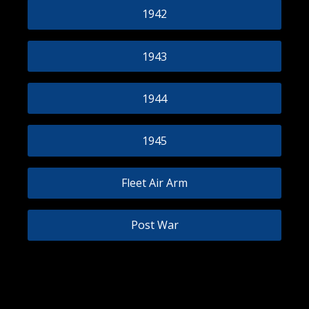
1942
1943
1944
1945
Fleet Air Arm
Post War