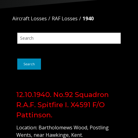
Aircraft Losses
RAF Losses
1940
Search
12.10.1940. No.92 Squadron
R.A.F. Spitfire I. X4591 F/O
Pattinson.
Location: Bartholomews Wood, Postling
Wents, near Hawkinge, Kent.