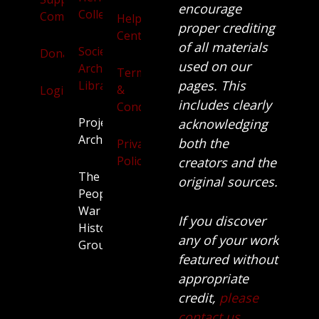
encourage
Collection
Community
Help
proper crediting
Centre
of all materials
Society
Donate
used on our
Archives
Terms
pages. This
Library
&
Login
includes clearly
Conditions
Projects
acknowledging
Archive
both the
Privacy
Policy
creators and the
The
original sources.
People’s
War
If you discover
History
any of your work
Group.
featured without
appropriate
credit,
please
contact us