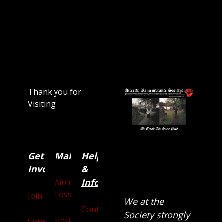
Thank you for
Visiting.
Get
Main
Categories
Help
Involved
&
Information
Aircraft
Losses
Join
We at the
Contact
Society strongly
Heritage
Supporters