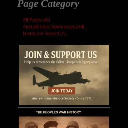
Page Category
All Posts (45)
Aircraft Loss Summaries (44)
Historical Record (1)