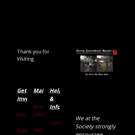
Thank you for
Visiting.
Get
Main
Categories
Help
Involved
&
Information
Aircraft
Losses
Join
We at the
Contact
Society strongly
Heritage
Supporters
encourage