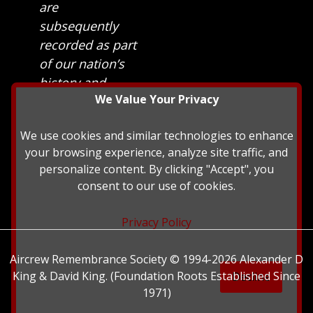
are
subsequently
recorded as part
of our nation’s
history and
We Value Your Privacy
heritage at The
British Library.
We use cookies and similar technologies to enhance
your browsing experience, analyze site traffic, and
personalize content. By clicking "Accept", you
consent to our use of cookies.
Privacy Policy
Aircrew Remembrance Society © 1994-2026 Alexander D
King & David King. (Foundation Roots Established Since
Decline
1971)