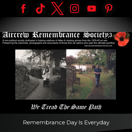
Remembrance Day Is Everyday