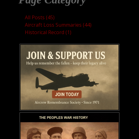
All Posts (45)
Aircraft Loss Summaries (44)
Historical Record (1)