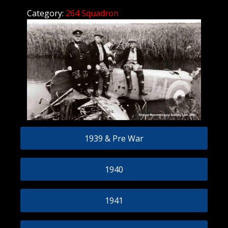
Category:
264 Squadron
1939 & Pre War
1940
1941