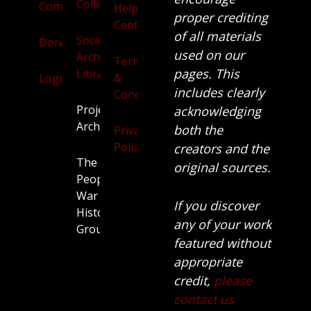
Collection
Community
Help
proper crediting
Centre
of all materials
Society
Donate
used on our
Archives
Terms
pages. This
Library
&
Login
includes clearly
Conditions
Projects
acknowledging
Archive
both the
Privacy
Policy
creators and the
The
original sources.
People’s
War
If you discover
History
any of your work
Group.
featured without
appropriate
credit,
please
contact us