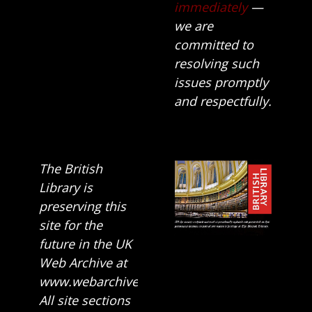
immediately
—
we are
committed to
resolving such
issues promptly
and respectfully.
The British
Library is
preserving this
site for the
future in the UK
Web Archive at
www.webarchive.org.uk
All site sections