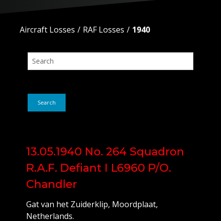
Aircraft Losses
RAF Losses
1940
Search
13.05.1940 No. 264 Squadron
R.A.F. Defiant I L6960 P/O.
Chandler
Gat van het Zuiderklip, Moordplaat,
Netherlands.