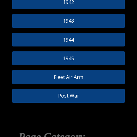
1942
1943
1944
1945
Fleet Air Arm
Post War
Page Category