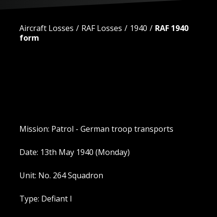
Aircraft Losses
RAF Losses
1940
RAF 1940
form
Mission: Patrol - German troop transports
Date: 13th May 1940 (Monday)
Unit: No. 264 Squadron
Type: Defiant I