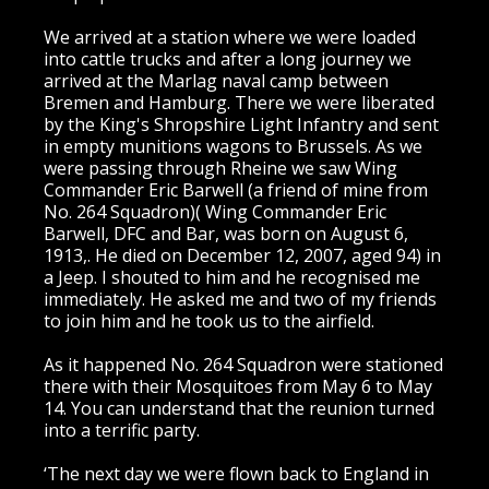
We arrived at a station where we were loaded
into cattle trucks and after a long journey we
arrived at the Marlag naval camp between
Bremen and Hamburg. There we were liberated
by the King's Shropshire Light Infantry and sent
in empty munitions wagons to Brussels. As we
were passing through Rheine we saw Wing
Commander Eric Barwell (a friend of mine from
No. 264 Squadron)( Wing Commander Eric
Barwell, DFC and Bar, was born on August 6,
1913,. He died on December 12, 2007, aged 94) in
a Jeep. I shouted to him and he recognised me
immediately. He asked me and two of my friends
to join him and he took us to the airfield.
As it happened No. 264 Squadron were stationed
there with their Mosquitoes from May 6 to May
14. You can understand that the reunion turned
into a terrific party.
‘The next day we were flown back to England in