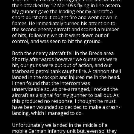
then attacked by 12 Me 109s flying in line astern.
My gunner gave the leading enemy aircraft a
short burst and it caught fire and went down in
flames. He immediately turned his attention to
the second enemy aircraft and scored a number
of hits, following which it went down out of
control, and was seen to hit the ground.
Both the enemy aircraft fell in the Breda area.
Shortly afterwards however we ourselves were
hit, our guns were put out of action, and our
starboard petrol tank caught fire. A cannon shell
landed in the cockpit and injured me in the head.
I then found that the intercom was
unserviceable so, as pre-arranged, I rocked the
aircraft as a signal for my gunner to bail out. As
this produced no response, I thought he must
have been wounded so decided to make a crash-
landing, which I managed to do.
Unfortunately we landed in the middle of a
mobile German infantry unit but, even so, they