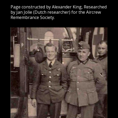
Page constructed by Alexander King, Researched
by Jan Jolie (Dutch researcher) for the Aircrew
Remembrance Society.