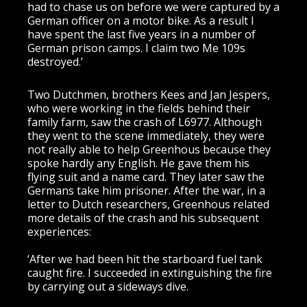
had to chase us on before we were captured by a
German officer on a motor bike. As a result I
have spent the last five years in a number of
German prison camps. I claim two Me 109s
destroyed.’
Two Dutchmen, brothers Kees and Jan Jespers,
who were working in the fields behind their
family farm, saw the crash of L6977. Although
they went to the scene immediately, they were
not really able to help Greenhous because they
spoke hardly any English. He gave them his
flying suit and a name card. They later saw the
Germans take him prisoner. After the war, in a
letter to Dutch researchers, Greenhous related
more details of the crash and his subsequent
experiences:
‘After we had been hit the starboard fuel tank
caught fire. I succeeded in extinguishing the fire
by carrying out a sideways dive.