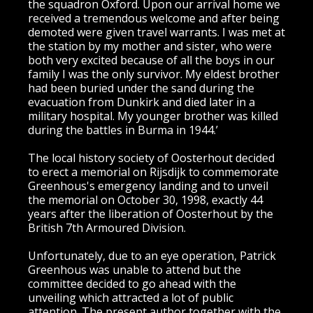
the squadron Oxford. Upon our arrival home we
received a tremendous welcome and after being
demoted were given travel warrants. I was met at
the station by my mother and sister, who were
both very excited because of all the boys in our
family I was the only survivor. My eldest brother
had been buried under the sand during the
evacuation from Dunkirk and died later in a
military hospital. My younger brother was killed
during the battles in Burma in 1944.’
The local history society of Oosterhout decided
to erect a memorial on Rijsdijk to commemorate
Greenhous's emergency landing and to unveil
the memorial on October 30, 1998, exactly 44
years after the liberation of Oosterhout by the
British 7th Armoured Division.
Unfortunately, due to an eye operation, Patrick
Greenhous was unable to attend but the
committee decided to go ahead with the
unveiling which attracted a lot of public
attention. The present author together with the