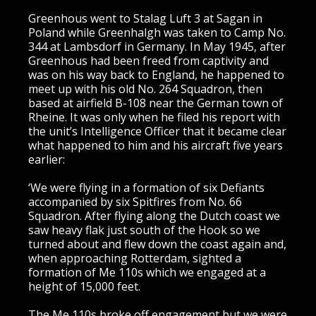
Greenhous went to Stalag Luft 3 at Sagan in
Poland while Greenhalgh was taken to Camp No.
344 at Lambsdorf in Germany. In May 1945, after
Greenhous had been freed from captivity and
was on his way back to England, he happened to
meet up with his old No. 264 Squadron, then
based at airfield B-108 near the German town of
Rheine. It was only when he filed his report with
the unit’s Intelligence Officer that it became clear
what happened to him and his aircraft five years
earlier:
‘We were flying in a formation of six Defiants
accompanied by six Spitfires from No. 66
Squadron. After flying along the Dutch coast we
saw heavy flak just south of the Hook so we
turned about and flew down the coast again and,
when approaching Rotterdam, sighted a
formation of Me 110s which we engaged at a
height of 15,000 feet.
The Me 110s broke off engagement but we were