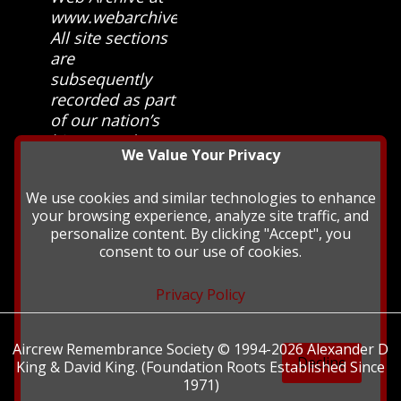
www.webarchive.org.uk
All site sections
are
subsequently
recorded as part
of our nation’s
history and
We Value Your Privacy
heritage at The
British Library.
We use cookies and similar technologies to enhance
your browsing experience, analyze site traffic, and
personalize content. By clicking "Accept", you
consent to our use of cookies.
Privacy Policy
Aircrew Remembrance Society © 1994-2026 Alexander D
Decline
King & David King. (Foundation Roots Established Since
1971)