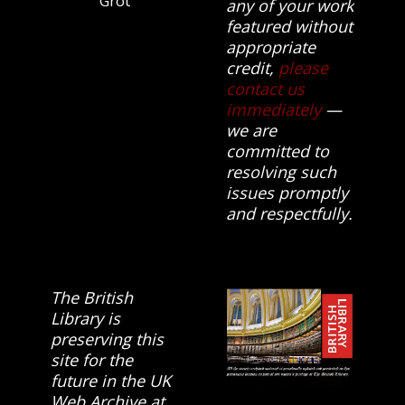
Group.
any of your work
featured without
appropriate
credit,
please
contact us
immediately
—
we are
committed to
resolving such
issues promptly
and respectfully.
The British
Library is
preserving this
site for the
future in the UK
Web Archive at