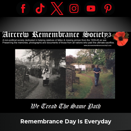
Remembrance Day Is Everyday