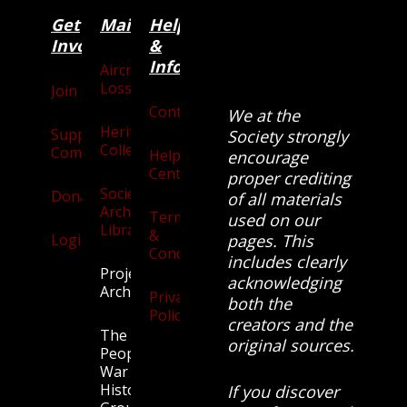
Get
Main
Categories
Help
Involved
&
Information
Aircraft
Losses
Join
Contact
We at the
Heritage
Supporters
Society strongly
Collection
Community
Help
encourage
Centre
proper crediting
Society
Donate
of all materials
Archives
Terms
used on our
Library
&
Login
pages. This
Conditions
includes clearly
Projects
acknowledging
Archive
Privacy
both the
Policy
creators and the
The
original sources.
People’s
War
History
If you discover