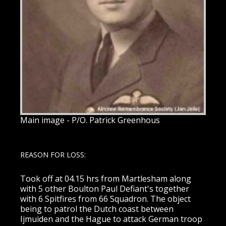
Main image - P/O. Patrick Greenhous
REASON FOR LOSS:
Took off at 04.15 hrs from Martlesham along
with 5 other Boulton Paul Defiant's together
with 6 Spitfires from 66 Squadron. The object
being to patrol the Dutch coast between
Ijmuiden and the Hague to attack German troop