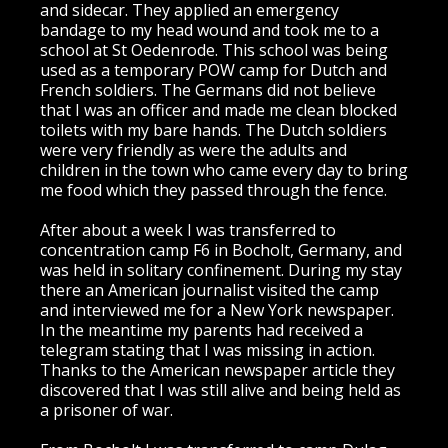
and sidecar. They applied an emergency
bandage to my head wound and took me to a
school at St Oedenrode. This school was being
used as a temporary POW camp for Dutch and
French soldiers. The Germans did not believe
that I was an officer and made me clean blocked
toilets with my bare hands. The Dutch soldiers
were very friendly as were the adults and
children in the town who came every day to bring
me food which they passed through the fence.
After about a week I was transferred to
concentration camp F6 in Bocholt, Germany, and
was held in solitary confinement. During my stay
there an American journalist visited the camp
and interviewed me for a New York newspaper.
In the meantime my parents had received a
telegram stating that I was missing in action.
Thanks to the American newspaper article they
discovered that I was still alive and being held as
a prisoner of war.