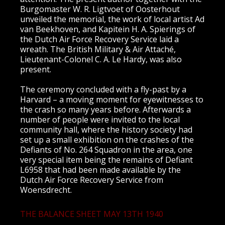
Burgomaster W. R. Ligtvoet of Oosterhout
unveiled the memorial, the work of local artist Ad
van Beekhoven, and Kapitein H. A. Spierings of
the Dutch Air Force Recovery Service laid a
wreath. The British Military & Air Attaché,
Lieutenant-Colonel C. A. Le Hardy, was also
present.
The ceremony concluded with a fly-past by a
Harvard – a moving moment for eyewitnesses to
the crash so many years before. Afterwards a
number of people were invited to the local
community hall, where the history society had
set up a small exhibition on the crashes of the
Defiants of No. 264 Squadron in the area, one
very special item being the remains of Defiant
L6958 that had been made available by the
Dutch Air Force Recovery Service from
Woensdrecht.
THE BALANCE SHEET MAY 13TH 1940