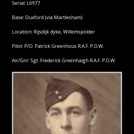
Serial: L6977
Base: Duxford (via Martlesham)
Location: Rijsdijk dyke, Willemspolder
Pilot: P/O. Patrick Greenhous R.A.F. P.O.W.
Air/Gnr: Sgt. Frederick Greenhalgh R.A.F. P.O.W.