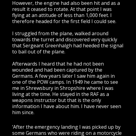
However, the engine had also been hit and as a
result it ceased to rotate. At that point I was
flying at an attitude of less than 1,000 feet. I
therefore headed for the first field I could see.
I struggled from the plane, walked around
towards the turret and discovered very quickly
that Sergeant Greenhalgh had heeded the signal
to bail out of the plane.
Afterwards I heard that he had not been
wounded and had been captured by the
Germans. A few years later I saw him again in
one of the POW camps. In 1949 he came to see
me in Shrewsbury in Shropshire where I was
living at the time. He stayed in the RAF as a
weapons instructor but that is the only
information I have about him. I have never seen
him since.
‘After the emergency landing I was picked up by
some Germans who were riding on a motorcycle