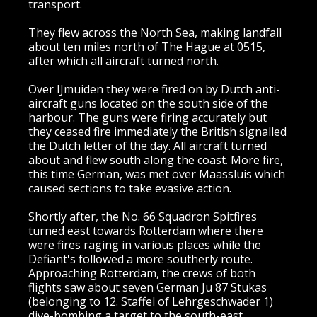
transport.
They flew across the North Sea, making landfall
about ten miles north of The Hague at 0515,
after which all aircraft turned north.
Over IJmuiden they were fired on by Dutch anti-
aircraft guns located on the south side of the
harbour. The guns were firing accurately but
they ceased fire immediately the British signalled
the Dutch letter of the day. All aircraft turned
about and flew south along the coast. More fire,
this time German, was met over Maassluis which
caused sections to take evasive action.
Shortly after, the No. 66 Squadron Spitfires
turned east towards Rotterdam where there
were fires raging in various places while the
Defiant's followed a more southerly route.
Approaching Rotterdam, the crews of both
flights saw about seven German Ju 87 Stukas
(belonging to 12. Staffel of Lehrgeschwader 1)
dive-bombing a target to the south-east.