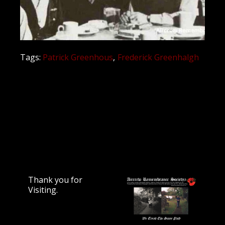
Tags:
Patrick Greenhous
Frederick Greenhalgh
Thank you for
Visiting.