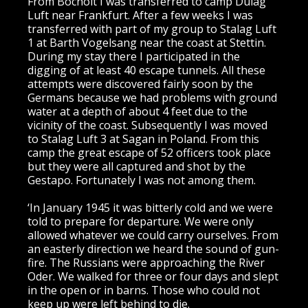
From Bocholt I was transferred to camp Dulag
Luft near Frankfurt. After a few weeks I was
transferred with part of my group to Stalag Luft
1 at Barth Vogelsang near the coast at Stettin.
During my stay there I participated in the
digging of at least 40 escape tunnels. All these
attempts were discovered fairly soon by the
Germans because we had problems with ground
water at a depth of about 4 feet due to the
vicinity of the coast. Subsequently I was moved
to Stalag Luft 3 at Sagan in Poland. From this
camp the great escape of 52 officers took place
but they were all captured and shot by the
Gestapo. Fortunately I was not among them.
‘In January 1945 it was bitterly cold and we were
told to prepare for departure. We were only
allowed whatever we could carry ourselves. From
an easterly direction we heard the sound of gun-
fire. The Russians were approaching the River
Oder. We walked for three or four days and slept
in the open or in barns. Those who could not
keep up were left behind to die.