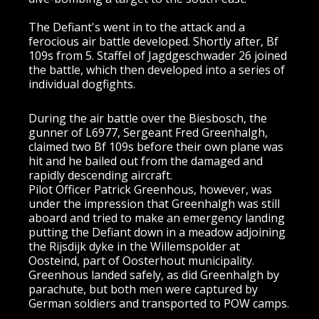
The Defiant's went in to the attack and a
ferocious air battle developed. Shortly after, Bf
109s from 5. Staffel of Jagdgeschwader 26 joined
the battle, which then developed into a series of
individual dogfights.
During the air battle over the Biesbosch, the
gunner of L6977, Sergeant Fred Greenhalgh,
claimed two Bf 109s before their own plane was
hit and he bailed out from the damaged and
rapidly descending aircraft.
Pilot Officer Patrick Greenhous, however, was
under the impression that Greenhalgh was still
aboard and tried to make an emergency landing
putting the Defiant down in a meadow adjoining
the Rijsdijk dyke in the Willemspolder at
Oosteind, part of Oosterhout municipality.
Greenhous landed safely, as did Greenhalgh by
parachute, but both men were captured by
German soldiers and transported to POW camps.