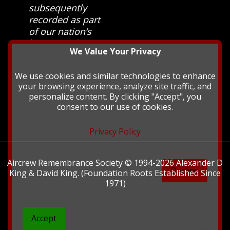
subsequently
recorded as part
of our nation’s
history and
We Value Your Privacy
heritage at The
British Library.
We use cookies and similar technologies to enhance
your browsing experience, analyze site traffic, and
personalize content. By clicking "Accept", you
consent to our use of cookies.
Privacy Policy
Aircrew Remembrance Society © 1994-2026 Alexander D
Decline
King & David King. (Foundation Roots Established Since
1971)
Accept