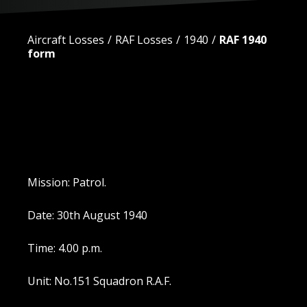
Aircraft Losses
RAF Losses
1940
RAF 1940
form
Mission: Patrol.
Date: 30th August 1940
Time: 4.00 p.m.
Unit: No.151 Squadron R.A.F.