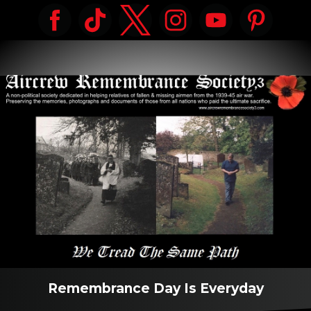
Remembrance Day Is Everyday