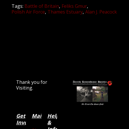
Tags:
Battle of Britain
Feliks Gmur
Polish Air Force
Thames Estuary
Alan J. Peacock
Thank you for
Visiting.
Get
Main
Categories
Help
Involved
&