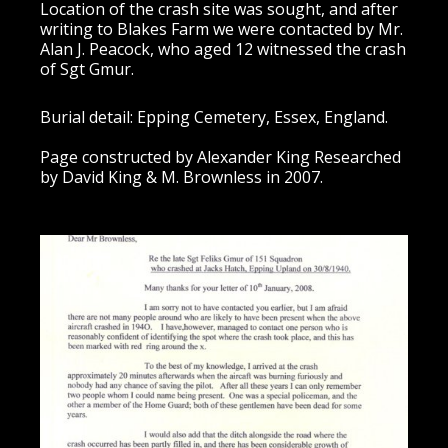
Location of the crash site was sought, and after
writing to Blakes Farm we were contacted by Mr.
Alan J. Peacock, who aged 12 witnessed the crash
of Sgt Gmur.
Burial detail: Epping Cemetery, Essex, England.
Page constructed by Alexander King Researched
by David King & M. Brownless in 2007.