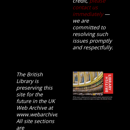
credit,
please
contact us
immediately
—
we are
committed to
resolving such
issues promptly
and respectfully.
The British
Library is
preserving this
site for the
future in the UK
Web Archive at
www.webarchive.org.uk
All site sections
are