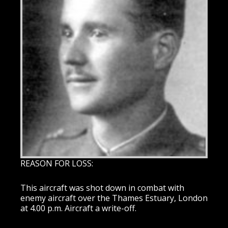
REASON FOR LOSS:
This aircraft was shot down in combat with
enemy aircraft over the Thames Estuary, London
at 4.00 p.m. Aircraft a write-off.