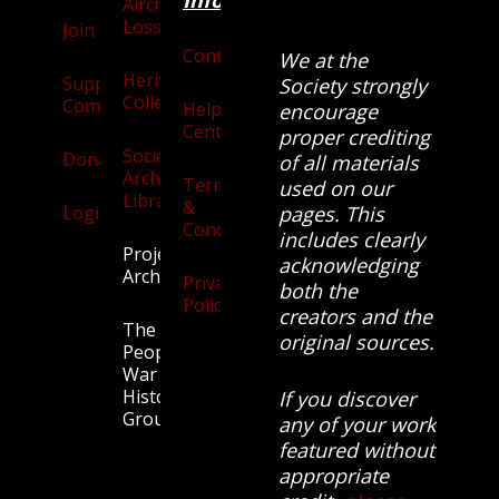
Information
Aircraft
Losses
Join
Contact
We at the
Heritage
Supporters
Society strongly
Collection
Community
Help
encourage
Centre
proper crediting
Society
Donate
of all materials
Archives
Terms
used on our
Library
&
Login
pages. This
Conditions
includes clearly
Projects
acknowledging
Archive
Privacy
both the
Policy
creators and the
The
original sources.
People’s
War
History
If you discover
Group.
any of your work
featured without
appropriate