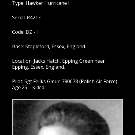
Type: Hawker Hurricane I
Serial: R4213
Code: DZ - I
Base: Stapleford, Essex, England.
Location: Jacks Hatch, Epping Green near
Epping, Essex, England.
Pilot: Sgt Feliks Gmur. 780678 (Polish Air Force)
Age.25 – Killed.