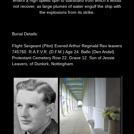
enters a high speed spin to starboard from which it would
not recover, as large plumes of water engulf the ship with
the explosions from its strike.
Burial Details:
Flight Sergeant (Pilot) Evered Arthur Reginald Rex leavers
745760. R.A.F.V.R. (D.F.M.) Age 24. Baflo (Den Andel)
Protestant Cemetery Row 22. Grave 12. Son of Jessie
Leavers, of Dunkirk, Nottingham.