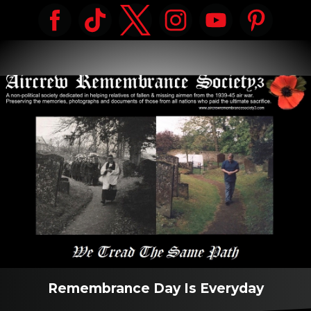
Remembrance Day Is Everyday