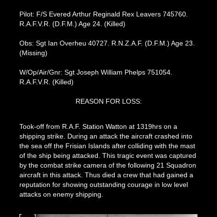
Pilot: F/S Evered Arthur Reginald Rex Leavers 745760.
R.A.F.V.R. (D.F.M.) Age 24. (Killed)
Obs: Sgt Ian Overheu 40727. R.N.Z.A.F. (D.F.M.) Age 23.
(Missing)
W/Op/Air/Gnr: Sgt Joseph William Phelps 751054.
R.A.F.V.R. (Killed)
REASON FOR LOSS:
Took-off from R.A.F. Station Watton at 1319hrs on a
shipping strike. During an attack the aircraft crashed into
the sea off the Frisian Islands after colliding with the mast
of the ship being attacked. This tragic event was captured
by the combat strike camera of the following 21 Squadron
aircraft in this attack. Thus died a crew that had gained a
reputation for showing outstanding courage in low level
attacks on enemy shipping.