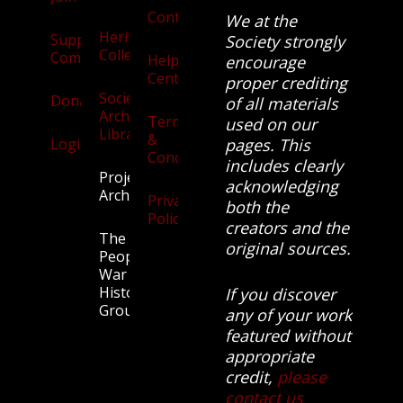
Contact
We at the
Heritage
Supporters
Society strongly
Collection
Community
Help
encourage
Centre
proper crediting
Society
Donate
of all materials
Archives
Terms
used on our
Library
&
Login
pages. This
Conditions
includes clearly
Projects
acknowledging
Archive
Privacy
both the
Policy
creators and the
The
original sources.
People’s
War
History
If you discover
Group.
any of your work
featured without
appropriate
credit,
please
contact us