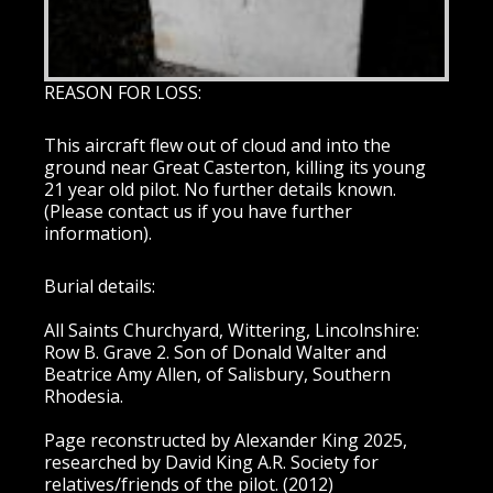
REASON FOR LOSS:
This aircraft flew out of cloud and into the
ground near Great Casterton, killing its young
21 year old pilot. No further details known.
(Please contact us if you have further
information).
Burial details:
All Saints Churchyard, Wittering, Lincolnshire:
Row B. Grave 2. Son of Donald Walter and
Beatrice Amy Allen, of Salisbury, Southern
Rhodesia.
Page reconstructed by Alexander King 2025,
researched by David King A.R. Society for
relatives/friends of the pilot. (2012)