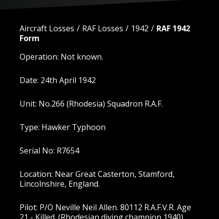
Aircraft Losses
RAF Losses
1942
RAF 1942
Form
Operation: Not known.
Date: 24th April 1942
Unit: No.266 (Rhodesia) Squadron R.A.F.
Type: Hawker Typhoon
Serial No: R7654
Location: Near Great Casterton, Stamford,
Lincolnshire, England.
Pilot: P/O Neville Neil Allen. 80112 R.A.F.V.R. Age
21 - Killed. (Rhodesian diving champion 1940).