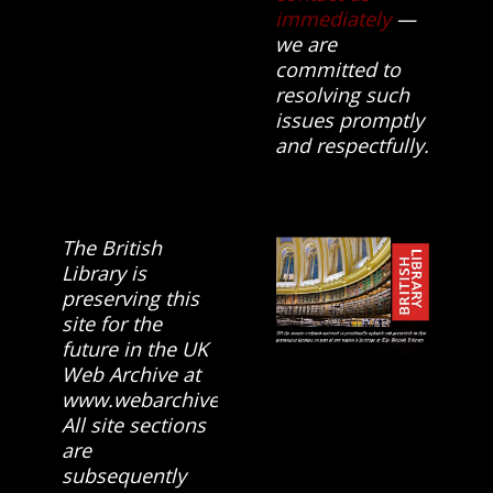
immediately
—
we are
committed to
resolving such
issues promptly
and respectfully.
The British
Library is
preserving this
site for the
future in the UK
Web Archive at
www.webarchive.org.uk
All site sections
are
subsequently