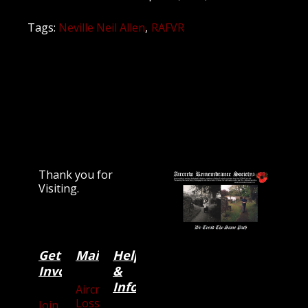
Tags:
Neville Neil Allen
RAFVR
Thank you for
Visiting.
Get
Main
Categories
Help
Involved
&
Information
Aircraft
Losses
Join