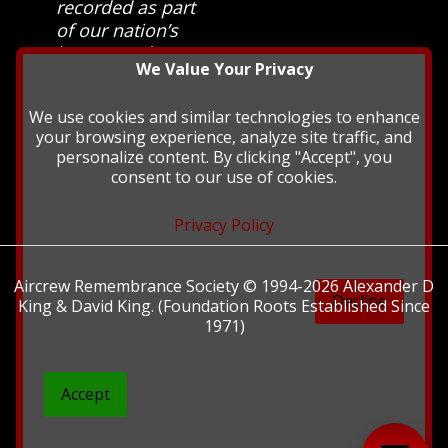
recorded as part
of our nation’s
history and
We Value Your Privacy
heritage at The
British Library.
We use cookies and similar technologies to enhance
your browsing experience, analyze site traffic, and
personalize content. By clicking "Accept", you
consent to our use of cookies.
Privacy Policy
Aircrew Remembrance Society © 1994-2026 Alexander D
Decline
King & David King. (Foundation Roots Established Since
1971)
Accept