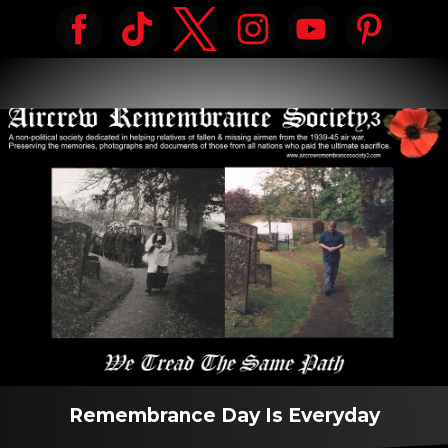
Remembrance Day Is Everyday