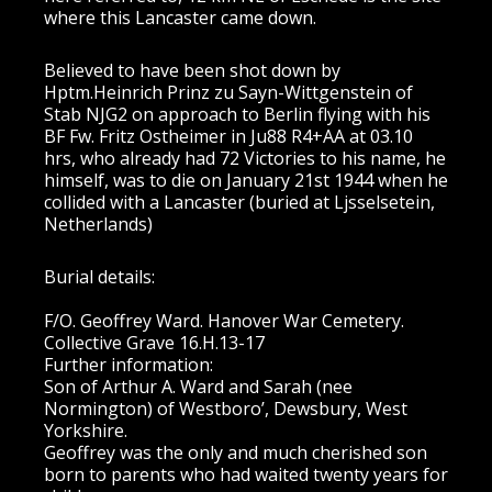
where this Lancaster came down.
Believed to have been shot down by
Hptm.Heinrich Prinz zu Sayn-Wittgenstein of
Stab NJG2 on approach to Berlin flying with his
BF Fw. Fritz Ostheimer in Ju88 R4+AA at 03.10
hrs, who already had 72 Victories to his name, he
himself, was to die on January 21st 1944 when he
collided with a Lancaster (buried at Ljsselsetein,
Netherlands)
Burial details:
F/O. Geoffrey Ward. Hanover War Cemetery.
Collective Grave 16.H.13-17
Further information:
Son of Arthur A. Ward and Sarah (nee
Normington) of Westboro’, Dewsbury, West
Yorkshire.
Geoffrey was the only and much cherished son
born to parents who had waited twenty years for