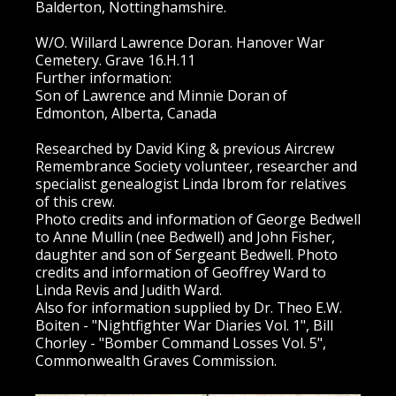
Balderton, Nottinghamshire.
W/O. Willard Lawrence Doran. Hanover War
Cemetery. Grave 16.H.11
Further information:
Son of Lawrence and Minnie Doran of
Edmonton, Alberta, Canada
Researched by David King & previous Aircrew
Remembrance Society volunteer, researcher and
specialist genealogist Linda Ibrom for relatives
of this crew.
Photo credits and information of George Bedwell
to Anne Mullin (nee Bedwell) and John Fisher,
daughter and son of Sergeant Bedwell. Photo
credits and information of Geoffrey Ward to
Linda Revis and Judith Ward.
Also for information supplied by Dr. Theo E.W.
Boiten - "Nightfighter War Diaries Vol. 1", Bill
Chorley - "Bomber Command Losses Vol. 5",
Commonwealth Graves Commission.