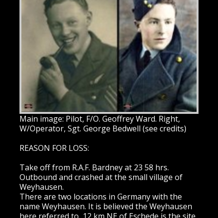
Main image: Pilot, F/O. Geoffrey Ward. Right,
W/Operator, Sgt. George Bedwell (see credits)
REASON FOR LOSS:
Take off from R.A.F. Bardney at 23 58 hrs.
Outbound and crashed at the small village of
Weyhausen.
There are two locations in Germany with the
name Weyhausen. It is believed the Weyhausen
here referred to, 12 km NE of Eschede is the site