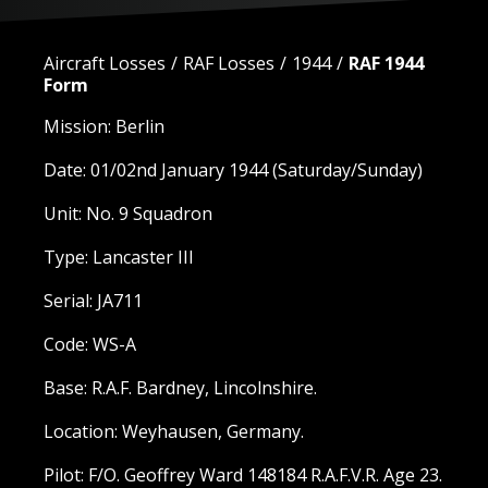
Aircraft Losses
RAF Losses
1944
RAF 1944
Form
Mission: Berlin
Date: 01/02nd January 1944 (Saturday/Sunday)
Unit: No. 9 Squadron
Type: Lancaster III
Serial: JA711
Code: WS-A
Base: R.A.F. Bardney, Lincolnshire.
Location: Weyhausen, Germany.
Pilot: F/O. Geoffrey Ward 148184 R.A.F.V.R. Age 23.