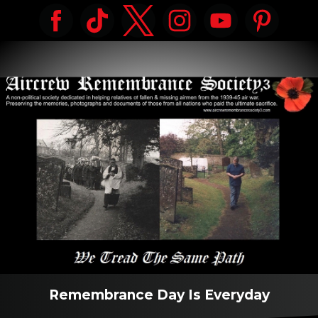
Remembrance Day Is Everyday