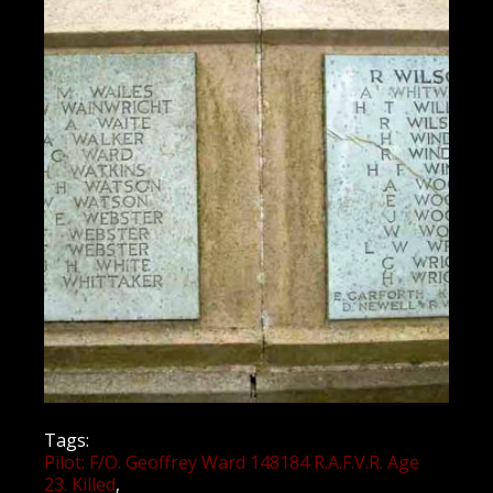
Tags:
Pilot: F/O. Geoffrey Ward 148184 R.A.F.V.R. Age
23. Killed