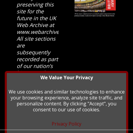
preserving this
site for the
future in the UK
Web Archive at
www.webarchive.org.uk
All site sections
are
subsequently
recorded as part
of our nation’s
history and
We Value Your Privacy
heritage at The
British Library.
We use cookies and similar technologies to enhance
your browsing experience, analyze site traffic, and
personalize content. By clicking "Accept", you
consent to our use of cookies.
Privacy Policy