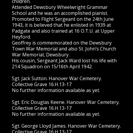
children.
Attended Dewsbury Wheelwright Grammar
School and he was an accomplished pianist.
Promoted to Flight Sergeant on the 24th June
1943, it is believed that he enlisted in 1939 at
Padgate and also trained at 16 O.T.U. at Upper
Heyford.
Geoffrey is commemorated on the Dewsbury
Town War Memorial and also St. John’s Church
War Memorial, Dewsbury.
His cousin, Sergeant Jack Ward lost his life with
214 Squadron on 15/16th April 1942.
Sgt. Jack Sutton. Hanover War Cemetery.
Collective Grave 16.H.13-17
No further information available as yet.
Sgt. Eric Douglas Keene. Hanover War Cemetery.
Collective Grave 16.H.13-17
No further information available as yet.
Sgt. George Lloyd James. Hanover War Cemetery.
Collective Grave 16.H.13-17