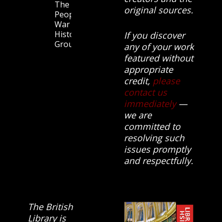
The
original sources.
People’s
War
History
If you discover
Group.
any of your work
featured without
appropriate
credit,
please
contact us
immediately
—
we are
committed to
resolving such
issues promptly
and respectfully.
The British
Library is