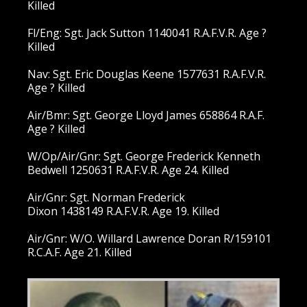
Killed
Fl/Eng: Sgt. Jack Sutton 1140041 R.A.F.V.R. Age ?
Killed
Nav: Sgt. Eric Douglas Keene 1577631 R.A.F.V.R.
Age ? Killed
Air/Bmr: Sgt. George Lloyd James 658864 R.A.F.
Age ? Killed
W/Op/Air/Gnr: Sgt. George Frederick Kenneth
Bedwell 1250631 R.A.F.V.R. Age 24. Killed
Air/Gnr: Sgt. Norman Frederick
Dixon 1438149 R.A.F.V.R. Age 19. Killed
Air/Gnr: W/O. Willard Lawrence Doran R/159101
R.C.A.F. Age 21. Killed