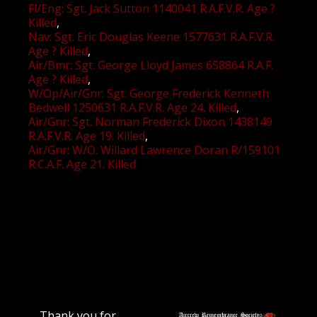
Fl/Eng: Sgt. Jack Sutton 1140041 R.A.F.V.R. Age ?
Killed
Nav: Sgt. Eric Douglas Keene 1577631 R.A.F.V.R.
Age ? Killed
Air/Bmr: Sgt. George Lloyd James 658864 R.A.F.
Age ? Killed
W/Op/Air/Gnr: Sgt. George Frederick Kenneth
Bedwell 1250631 R.A.F.V.R. Age 24. Killed
Air/Gnr: Sgt. Norman Frederick Dixon 1438149
R.A.F.V.R. Age 19. Killed
Air/Gnr: W/O. Willard Lawrence Doran R/159101
R.C.A.F. Age 21. Killed
Thank you for