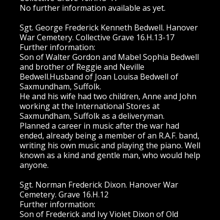
No further information available as yet.
Sgt. George Frederick Kenneth Bedwell. Hanover
War Cemetery. Collective Grave 16.H.13-17
Further information:
Son of Walter Gordon and Mabel Sophia Bedwell
and brother of Reggie and Neville
Bedwell.Husband of Joan Louisa Bedwell of
Saxmundham, Suffolk.
He and his wife had two children, Anne and John
working at the International Stores at
Saxmundham, Suffolk as a deliveryman.
Planned a career in music after the war had
ended, already being a member of an R.A.F. band,
writing his own music and playing the piano. Well
known as a kind and gentle man, who would help
anyone.
Sgt. Norman Frederick Dixon. Hanover War
Cemetery. Grave 16.H.12
Further information:
Son of Frederick and Ivy Violet Dixon of Old