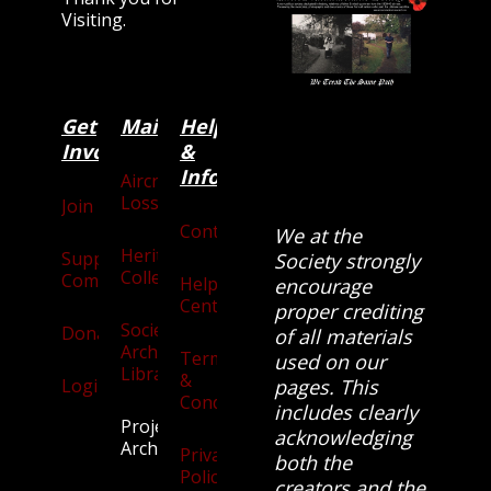
Visiting.
Get
Main
Categories
Help
Involved
&
Information
Aircraft
Losses
Join
Contact
We at the
Heritage
Supporters
Society strongly
Collection
Community
Help
encourage
Centre
proper crediting
Society
Donate
of all materials
Archives
Terms
used on our
Library
&
Login
pages. This
Conditions
includes clearly
Projects
acknowledging
Archive
Privacy
both the
Policy
creators and the