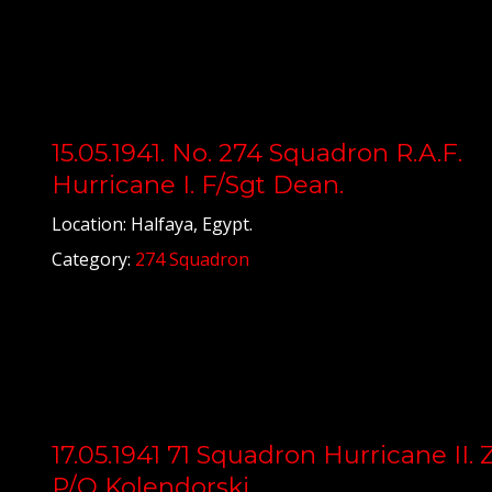
15.05.1941. No. 274 Squadron R.A.F.
Hurricane I. F/Sgt Dean.
Location: Halfaya, Egypt.
Category:
274 Squadron
17.05.1941 71 Squadron Hurricane II. 
P/O Kolendorski.