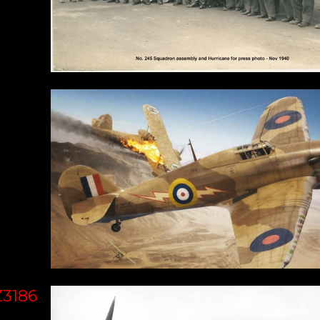
Z3186