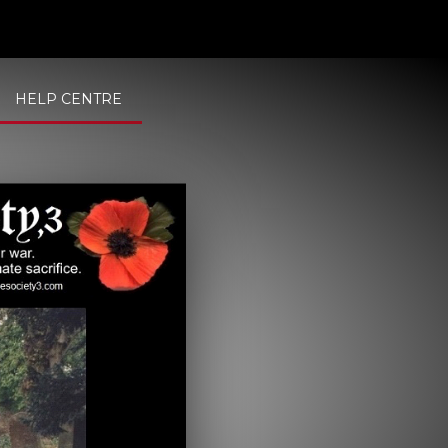
HELP CENTRE