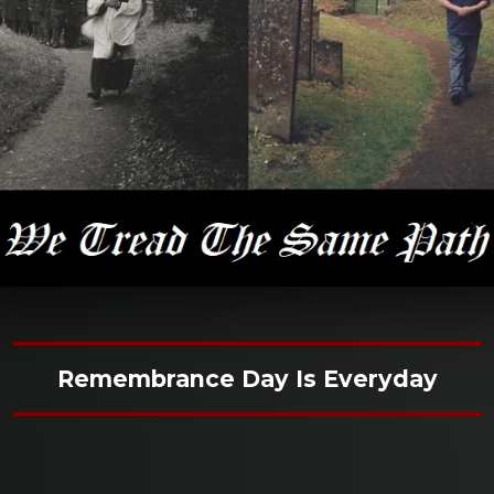
Remembrance Day Is Everyday