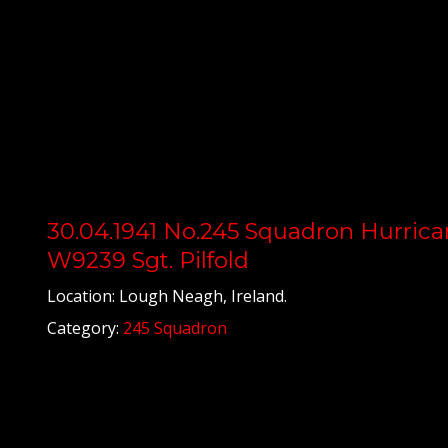
30.04.1941 No.245 Squadron Hurrica
W9239 Sgt. Pilfold
Location: Lough Neagh, Ireland.
Category:
245 Squadron