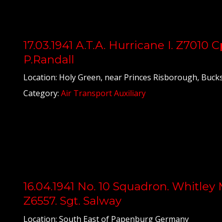
17.03.1941 A.T.A. Hurricane I. Z7010 C
P.Randall
Location: Holy Green, near Princes Risborough, Bucks
Category:
Air Transport Auxiliary
16.04.1941 No. 10 Squadron. Whitley 
Z6557. Sgt. Salway
Location: South East of Papenburg Germany