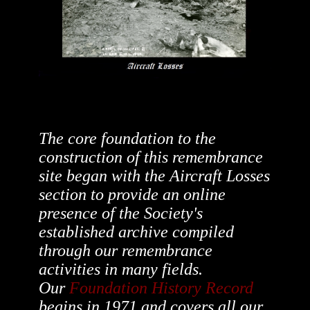
The core foundation to the
construction of this remembrance
site began with the Aircraft Losses
section to provide an online
presence of the Society's
established archive compiled
through our remembrance
activities in many fields.
Our
Foundation History Record
begins in 1971 and covers all our