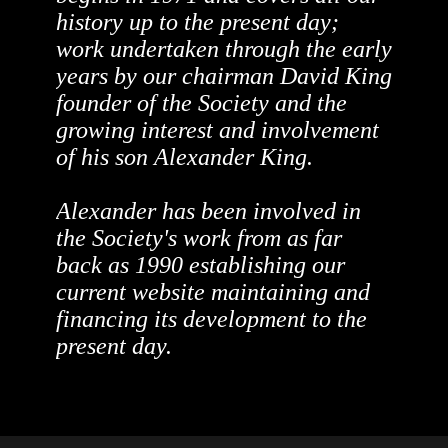
history up to the present day;
work undertaken through the early
years by our chairman David King
founder of the Society and the
growing interest and involvement
of his son Alexander King.
Alexander has been involved in
the Society's work from as far
back as 1990 establishing our
current website maintaining and
financing its development to the
present day.