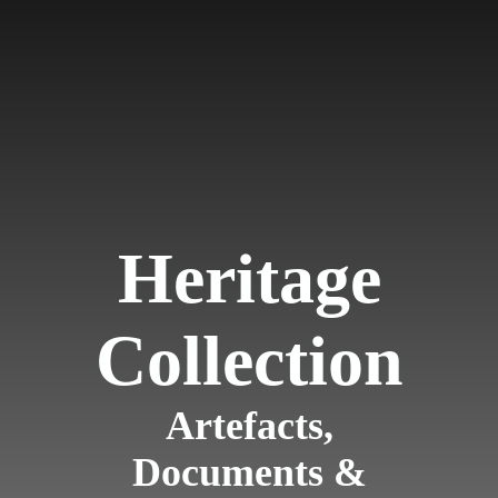
Heritage
Collection
Artefacts,
Documents &