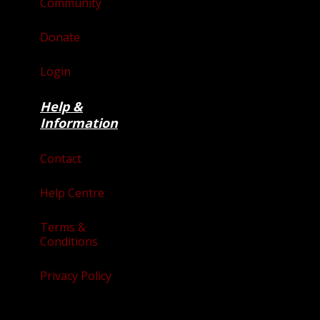
Community
Donate
Login
Help &
Information
Contact
Help Centre
Terms &
Conditions
Privacy Policy