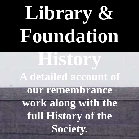
Library &
Foundation
History
A detailed account of
our remembrance
work along with the
full History of the
Society.