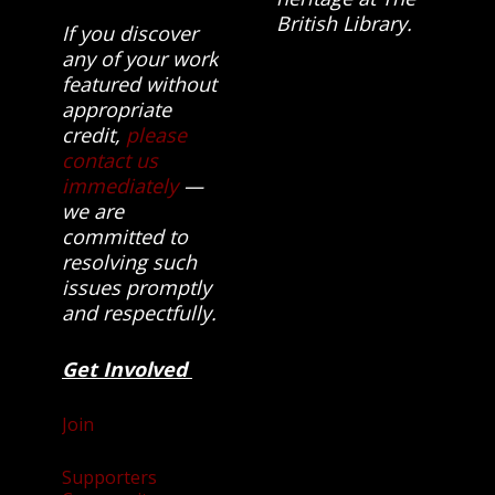
British Library.
If you discover
any of your work
featured without
appropriate
credit,
please
contact us
immediately
—
we are
committed to
resolving such
issues promptly
and respectfully.
Get Involved
Join
Supporters