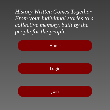
History Written Comes Together
From your individual stories to a
collective memory, built by the
people for the people.
Home
Login
Join