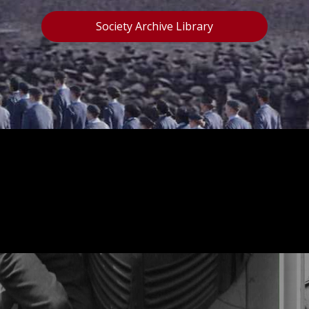
Society Archive Library