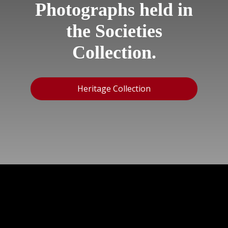
Photographs held in
the Societies
Collection.
Heritage Collection