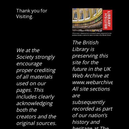
Thank you for
Visiting.
The British
Library is
We at the
preserving this
Society strongly
site for the
encourage
future in the UK
proper crediting
Web Archive at
of all materials
www.webarchive.org.u
used on our
All site sections
pages. This
are
includes clearly
subsequently
acknowledging
recorded as part
both the
of our nation’s
creators and the
history and
original sources.
heritage at The