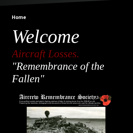
Home
Welcome
Aircraft Losses.
"Remembrance of the
Fallen"