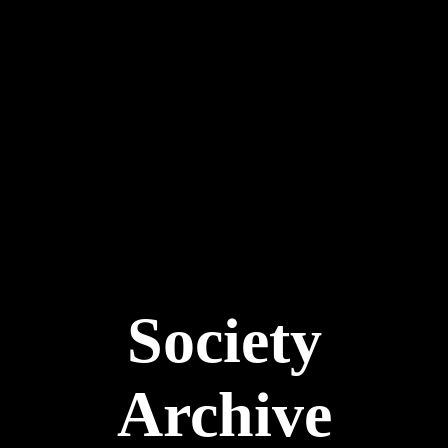
Society
Archive