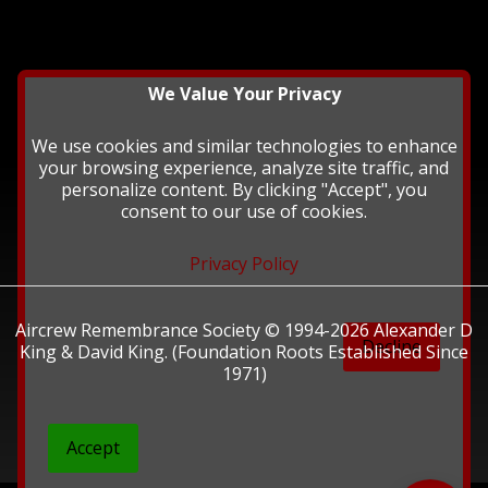
We Value Your Privacy
We use cookies and similar technologies to enhance
your browsing experience, analyze site traffic, and
personalize content. By clicking "Accept", you
consent to our use of cookies.
Privacy Policy
Aircrew Remembrance Society © 1994-2026 Alexander D
Decline
King & David King. (Foundation Roots Established Since
1971)
Accept