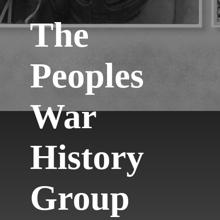
The
Peoples
War
History
Group