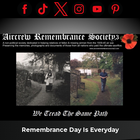
Remembrance Day Is Everyday