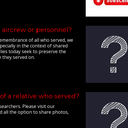
 aircrew or personnel?
e remembrance of all who served, we
ecially in the context of shared
lies today seek to preserve the
e they served on.
of a relative who served?
earchers. Please visit our
d all the option to share photos,