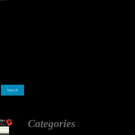
Search
Categories