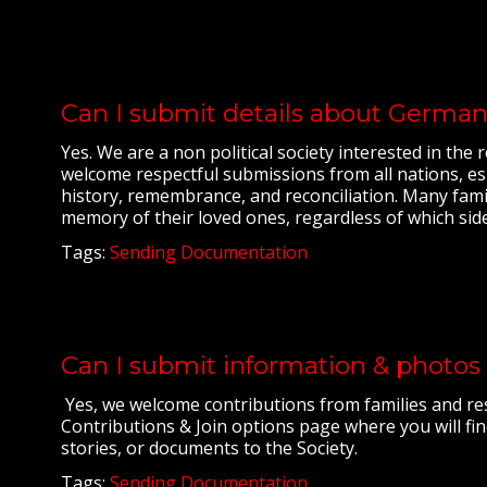
Can I submit details about German
Yes. We are a non political society interested in th
welcome respectful submissions from all nations, esp
history, remembrance, and reconciliation. Many fami
memory of their loved ones, regardless of which sid
Tags:
Sending Documentation
Can I submit information & photos 
Yes, we welcome contributions from families and res
Contributions & Join options page where you will fin
stories, or documents to the Society.
Tags:
Sending Documentation