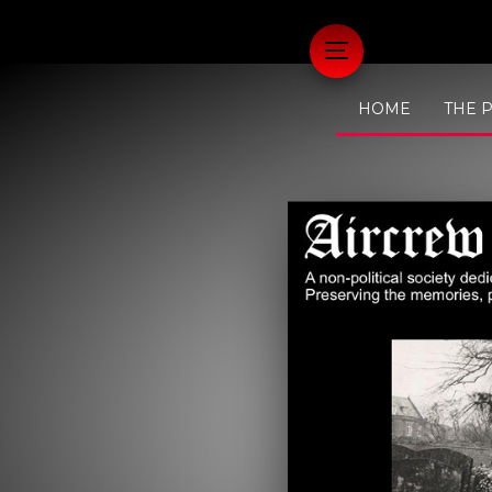
HOME
THE 