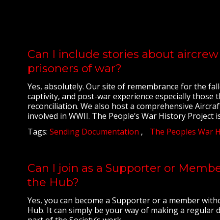
Can I include stories about aircr
prisoners of war?
Yes, absolutely. Our site of remembrance for the fall
captivity, and post-war experience especially those th
reconciliation. We also host a comprehensive Aircraf
involved in WWII. The People’s War History Project is
Tags:
Sending Documentation
The Peoples War Hi
Can I join as a Supporter or Member
the Hub?
Yes, you can become a Supporter or a member withou
Hub. It can simply be your way of making a regular
part of the Society’s work.