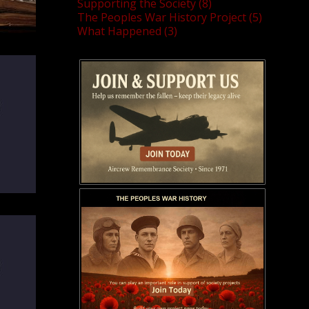
Supporting the Society (8)
The Peoples War History Project (5)
What Happened (3)