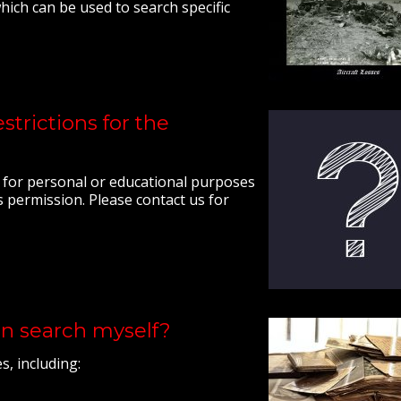
ich can be used to search specific
strictions for the
l for personal or educational purposes
 permission. Please contact us for
an search myself?
, including: