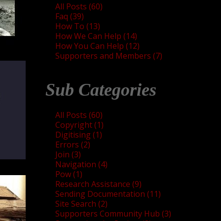
All Posts (60)
Faq (39)
How To (13)
How We Can Help (14)
How You Can Help (12)
Supporters and Members (7)
Sub Categories
All Posts (60)
Copyright (1)
Digitising (1)
Errors (2)
Join (3)
Navigation (4)
Pow (1)
Research Assistance (9)
Sending Documentation (11)
Site Search (2)
Supporters Community Hub (3)