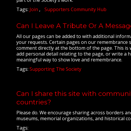
Tags:
Join
Supporters Community Hub
Can I Leave A Tribute Or A Messa
All our pages can be added to with additional inform
your requests. Certain pages on our remembrance sit
comment directly at the bottom of the page. This is
add personal detail relating to the page, or write a h
meaningful way to show love and remembrance.
Tags:
Supporting The Society
Can I share this site with commun
countries?
Please do. We encourage sharing across borders an
museums, memorial organizations, and historical com
Tags: