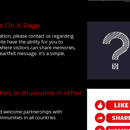
ge On A Page
ation, please contact us regarding
e have the ability for you to
 where visitors can share memories,
eartfelt message. It’s a simple,
ities or museums in other
d welcome partnerships with
munities in all countries.