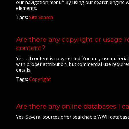
our navigation menu.” By using our search engine wh
elements.
Tags:
Site Search
Are there any copyright or usage re
content?
Yes, all content is copyrighted. You may use materia
with proper attribution, but commercial use requires
details.
Tags:
Copyright
Are there any online databases I c
Yes. Several sources offer searchable WWII databases