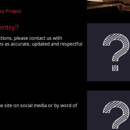
ry Project
 entry?
ctions, please contact us with
s as accurate, updated and respectful
e site on social media or by word of