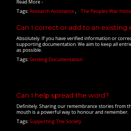
Read More -
Tags:
Research Assistance
The Peoples War Histo
Can I correct or add to an existing
Absolutely. If you have verified information or corre
supporting documentation. We aim to keep all entrie
as possible.
Tags:
Sending Documentation
Can I help spread the word?
Definitely. Sharing our remembrance stories from th
mouth is a powerful way to honour and remember.
Tags:
Supporting The Society