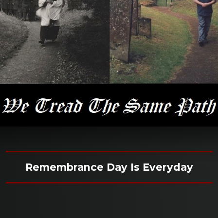
Remembrance Day Is Everyday