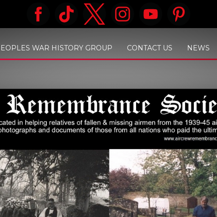
PEOPLES WAR HISTORY GROUP
CONTACT US
NEWS