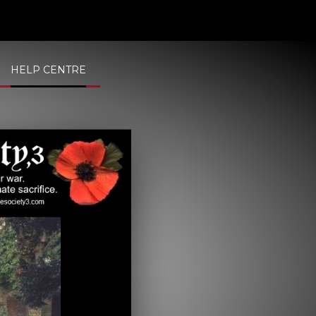
HELP CENTRE