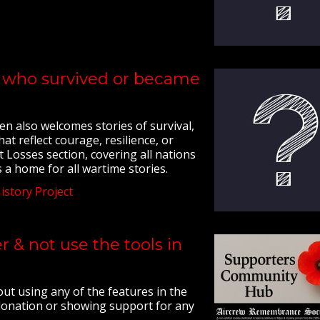
ew who survived or became
en also welcomes stories of survival,
at reflect courage, resilience, or
t Losses section, covering all nations
 a home for all wartime stories.
story Project
 & not use the tools in
t using any of the features in the
 donation or showing support for any