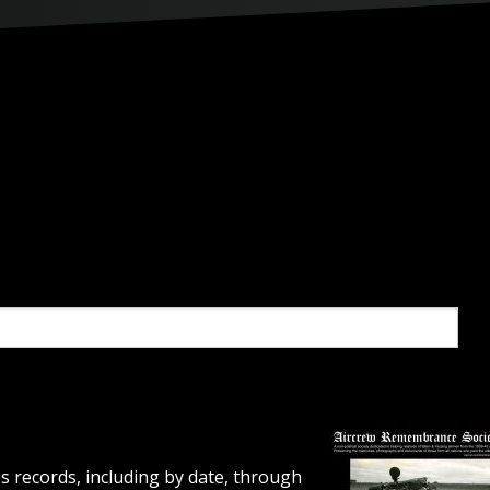
s records, including by date, through