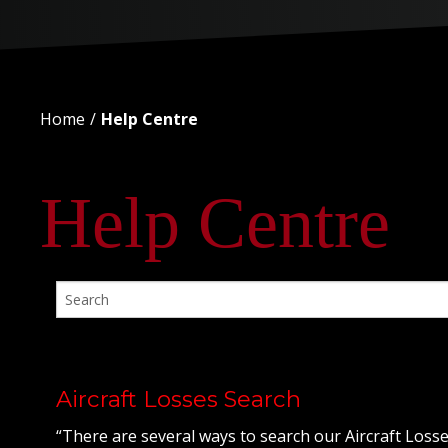
Home
Help Centre
Help Centre
Aircraft Losses Search
“There are several ways to search our Aircraft Losse