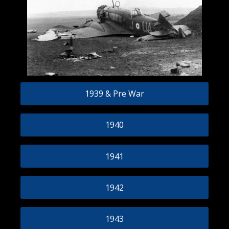
1939 & Pre War
1940
1941
1942
1943