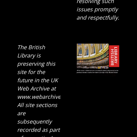
resolving such
issues promptly
and respectfully.
The British
Library is
preserving this
site for the
future in the UK
Web Archive at
www.webarchive.org.uk
All site sections
are
subsequently
recorded as part