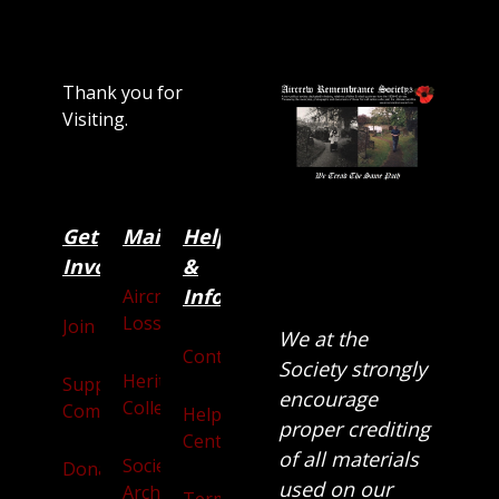
Thank you for
Visiting.
Get
Main
Categories
Help
Involved
&
Information
Aircraft
Losses
Join
We at the
Contact
Society strongly
Heritage
Supporters
encourage
Collection
Community
Help
proper crediting
Centre
of all materials
Society
Donate
used on our
Archives