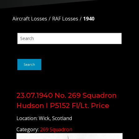
Aircraft Losses
RAF Losses
1940
Search
23.07.1940 No. 269 Squadron
Hudson I P5152 Fl/Lt. Price
Location: Wick, Scotland
Category:
269 Squadron