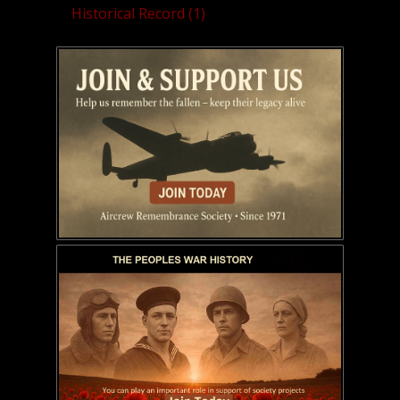
Historical Record (1)