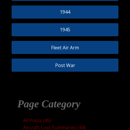
1944
1945
Fleet Air Arm
Post War
Page Category
All Posts (45)
Aircraft Loss Summaries (44)