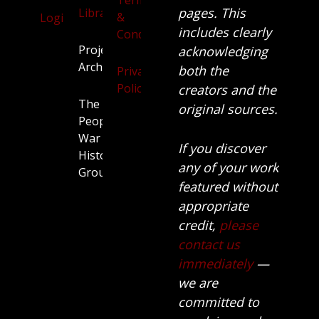
Terms
pages. This
Library
&
Login
includes clearly
Conditions
Projects
acknowledging
Archive
both the
Privacy
Policy
creators and the
The
original sources.
People’s
War
If you discover
History
any of your work
Group.
featured without
appropriate
credit,
please
contact us
immediately
—
we are
committed to