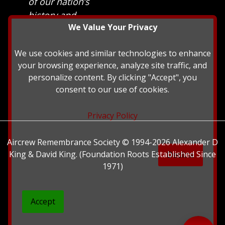
of our nation’s
history and
We Value Your Privacy
heritage at The
British Library.
We use cookies and similar technologies to enhance
your browsing experience, analyze site traffic, and
personalize content. By clicking "Accept", you
consent to our use of cookies.
Privacy Policy
Aircrew Remembrance Society © 1994-2026 Alexander D
King & David King. (Foundation Roots Established Since
Decline
1971)
Accept