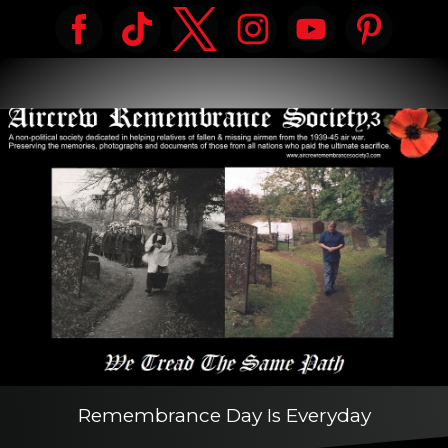
Remembrance Day Is Everyday