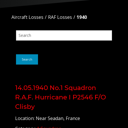
Aircraft Losses
RAF Losses
1940
Search
14.05.1940 No.1 Squadron
R.A.F. Hurricane I P2546 F/O
Clisby
Location: Near Seadan, France