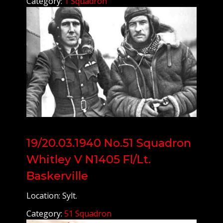
Category:
1 Squadron
19/20.03.1940 No.51 Squadron
Whitley V N1405 Fl/Lt.
Baskerville
Location: Sylt.
Category:
51 Squadron