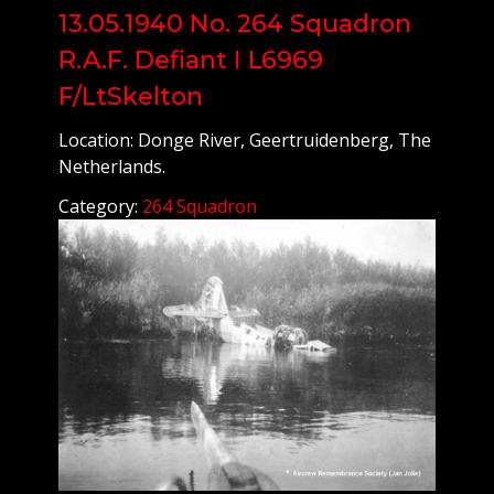
13.05.1940 No. 264 Squadron
R.A.F. Defiant I L6969
F/LtSkelton
Location: Donge River, Geertruidenberg, The
Netherlands.
Category:
264 Squadron