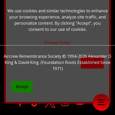
British Library.
We use cookies and similar technologies to enhance
your browsing experience, analyze site traffic, and
personalize content. By clicking "Accept", you
consent to our use of cookies.
Privacy Policy
Aircrew Remembrance Society © 1994-2026 Alexander D
King & David King. (Foundation Roots Established Since
Decline
1971)
Accept
">