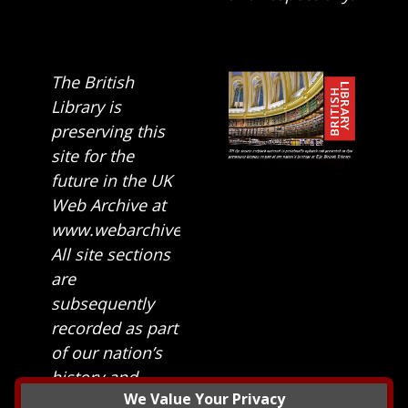
The British
Library is
preserving this
site for the
future in the UK
Web Archive at
www.webarchive.org.uk
All site sections
are
subsequently
recorded as part
of our nation’s
history and
We Value Your Privacy
heritage at The