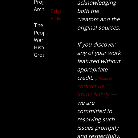
Projects
acknowledging
Archive
both the
Privacy
Policy
creators and the
The
original sources.
People’s
War
If you discover
History
any of your work
Group.
featured without
appropriate
credit,
please
contact us
immediately
—
we are
committed to
resolving such
issues promptly
and respectfully.