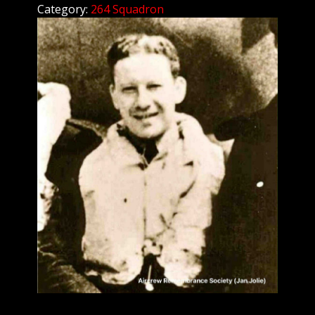
Category:
264 Squadron