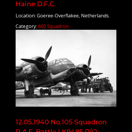
Haine D.F.C.
Location: Goeree-Overflakee, Netherlands.
Category:
600 Squadron
12.05.1940 No.105 Squadron
R.A.F. Battle I K9485 P/O