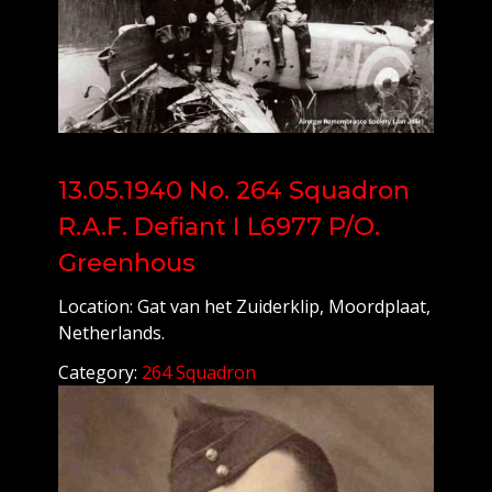
13.05.1940 No. 264 Squadron
R.A.F. Defiant I L6977 P/O.
Greenhous
Location: Gat van het Zuiderklip, Moordplaat,
Netherlands.
Category:
264 Squadron