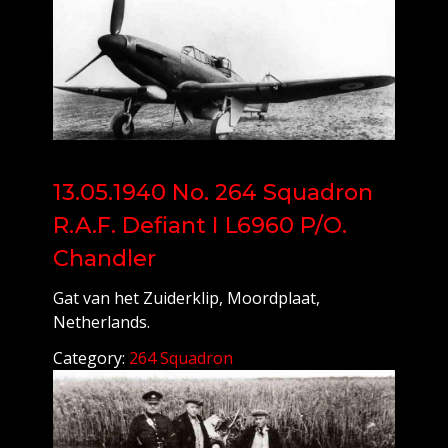
13.05.1940 No. 264 Squadron
R.A.F. Defiant I L6960 P/O.
Chandler
Gat van het Zuiderklip, Moordplaat,
Netherlands.
Category:
264 Squadron