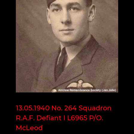
13.05.1940 No. 264 Squadron
R.A.F. Defiant I L6965 P/O.
McLeod