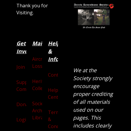
Thank you for
Visiting.
Get
Main
Categories
Help
Involved
&
Information
Aircraft
Losses
Join
We at the
Contact
Society strongly
Heritage
Supporters
encourage
Collection
Community
Help
proper crediting
Centre
of all materials
Society
Donate
used on our
Archives
Terms
pages. This
Library
&
Login
includes clearly
Conditions