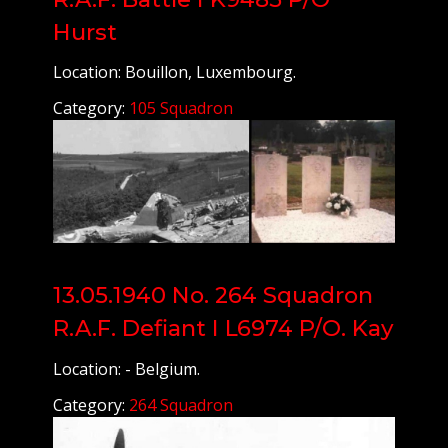
Hurst
Location: Bouillon, Luxembourg.
Category:
105 Squadron
13.05.1940 No. 264 Squadron
R.A.F. Defiant I L6974 P/O. Kay
Location: - Belgium.
Category:
264 Squadron