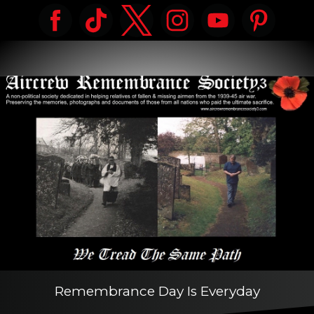
Remembrance Day Is Everyday