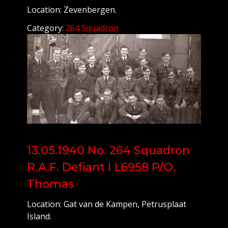
Location: Zevenbergen.
Category:
264 Squadron
13.05.1940 No. 264 Squadron
R.A.F. Defiant I L6958 P/O.
Thomas
Location: Gat van de Kampen, Petrusplaat
Island.