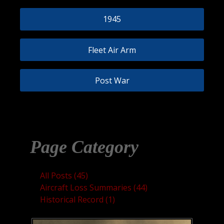
1945
Fleet Air Arm
Post War
Page Category
All Posts (45)
Aircraft Loss Summaries (44)
Historical Record (1)