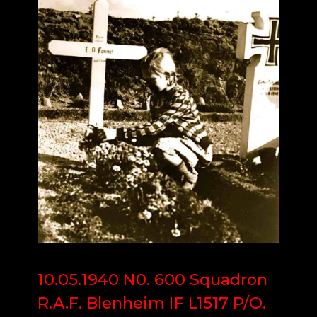
10.05.1940 N0. 600 Squadron
R.A.F. Blenheim IF L1517 P/O.