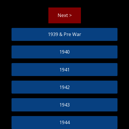
Next >
1939 & Pre War
1940
1941
1942
1943
1944