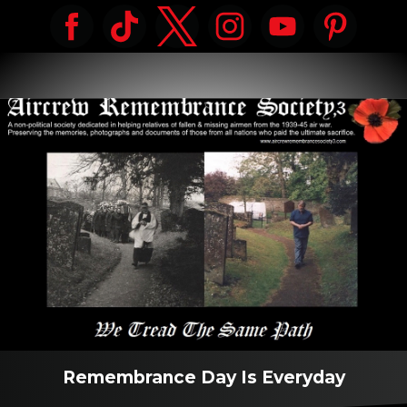
Remembrance Day Is Everyday