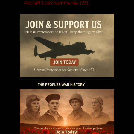
Aircraft Loss Summaries (23)