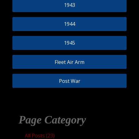
1943
1944
1945
Fleet Air Arm
Post War
Page Category
All Posts (23)