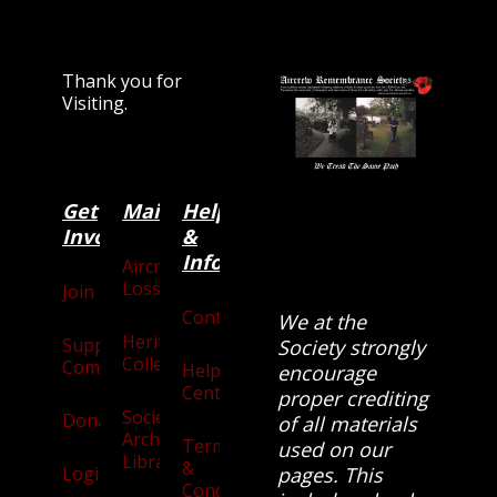
Thank you for
Visiting.
Get
Main
Categories
Help
Involved
&
Information
Aircraft
Losses
Join
Contact
We at the
Heritage
Supporters
Society strongly
Collection
Community
Help
encourage
Centre
proper crediting
Society
Donate
of all materials
Archives
Terms
used on our
Library
&
Login
pages. This
Conditions