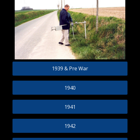
1939 & Pre War
1940
1941
1942