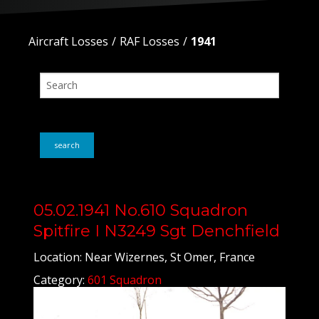
Aircraft Losses
RAF Losses
1941
search
05.02.1941 No.610 Squadron
Spitfire I N3249 Sgt Denchfield
Location: Near Wizernes, St Omer, France
Category:
601 Squadron