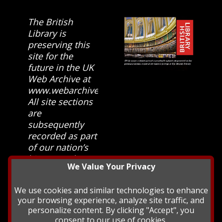
The British
Library is
preserving this
site for the
future in the UK
Web Archive at
www.webarchive.org.uk
All site sections
are
subsequently
recorded as part
of our nation’s
history and
We Value Your Privacy
heritage at The
British Library.
We use cookies and similar technologies to enhance
your browsing experience, analyze site traffic, and
personalize content. By clicking "Accept", you
consent to our use of cookies.