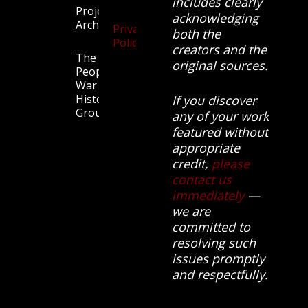
includes clearly
Projects
acknowledging
Archive
Privacy
both the
Policy
creators and the
The
original sources.
People’s
War
History
If you discover
Group.
any of your work
featured without
appropriate
credit,
please
contact us
immediately
—
we are
committed to
resolving such
issues promptly
and respectfully.