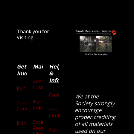
Thank you for
Visiting.
Get
Main
Categories
Help
Involved
&
Information
Aircraft
Losses
Join
Contact
We at the
Heritage
Supporters
Society strongly
Collection
Community
Help
encourage
Centre
proper crediting
Society
Donate
of all materials
Archives
Terms
used on our
Library