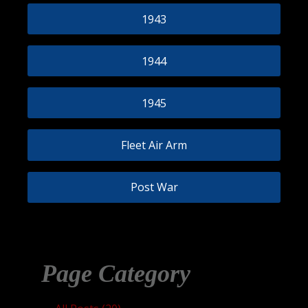
1943
1944
1945
Fleet Air Arm
Post War
Page Category