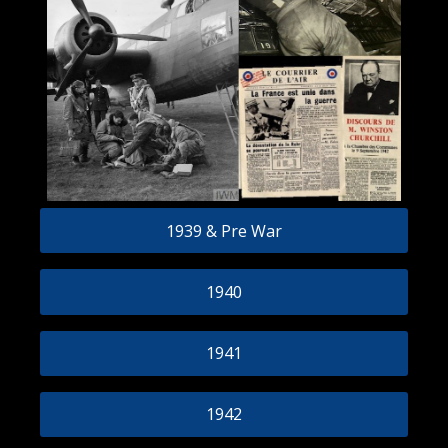
1939 & Pre War
1940
1941
1942