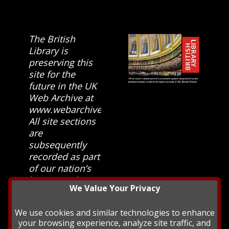
The British
Library is
preserving this
site for the
future in the UK
Web Archive at
www.webarchive.org.uk
All site sections
are
subsequently
recorded as part
of our nation’s
history and
We Value Your Privacy
heritage at The
British Library.
We use cookies and similar technologies to enhance
your browsing experience, analyze site traffic, and