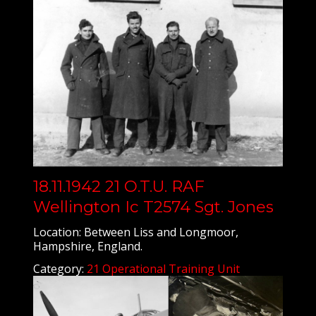
18.11.1942 21 O.T.U. RAF
Wellington Ic T2574 Sgt. Jones
Location: Between Liss and Longmoor,
Hampshire, England.
Category:
21 Operational Training Unit