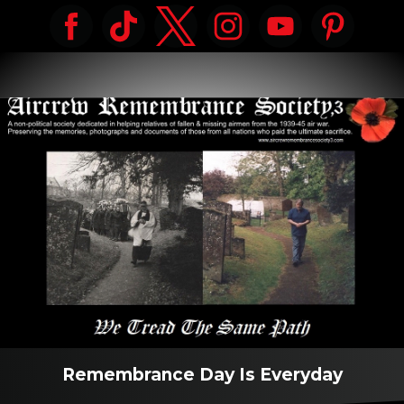
Remembrance Day Is Everyday