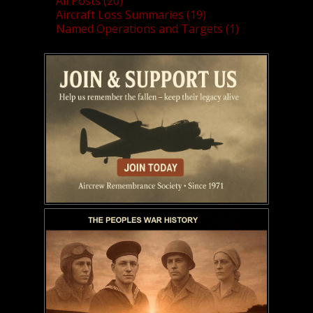
All Posts (20)
Aircraft Loss Summaries (19)
Named Operations and Targets (1)