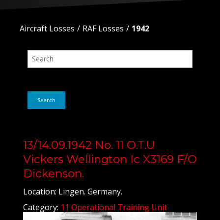
Aircraft Losses
RAF Losses
1942
Search
13/14.09.1942 No. 11 O.T.U
Vickers Wellington Ic X3169 F/O
Dickenson.
Location: Lingen. Germany.
Category:
11 Operational Training Unit