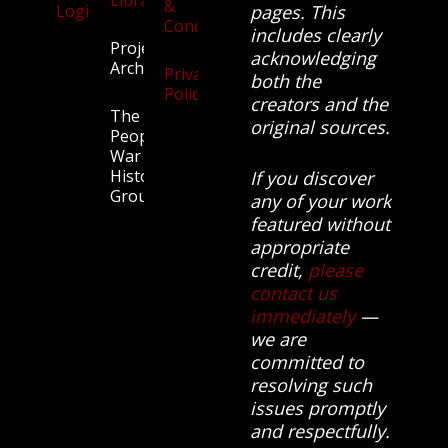
&
Login
pages. This
Conditions
includes clearly
Projects
acknowledging
Archive
Privacy
both the
Policy
creators and the
The
original sources.
People’s
War
History
If you discover
Group.
any of your work
featured without
appropriate
credit,
please
contact us
immediately
—
we are
committed to
resolving such
issues promptly
and respectfully.