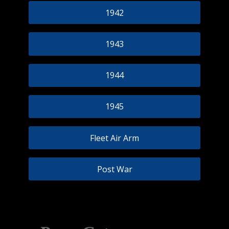
1942
1943
1944
1945
Fleet Air Arm
Post War