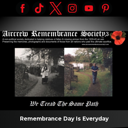
Remembrance Day Is Everyday