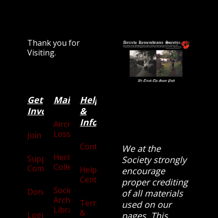
Thank you for
Visiting.
Get
Main
Categories
Help
Involved
&
Information
Aircraft
Losses
Join
Contact
We at the
Heritage
Supporters
Society strongly
Collection
Community
Help
encourage
Centre
proper crediting
Society
Donate
of all materials
Archives
Terms
used on our
Library
&
Login
pages. This