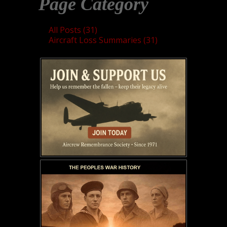
Page Category
All Posts (31)
Aircraft Loss Summaries (31)