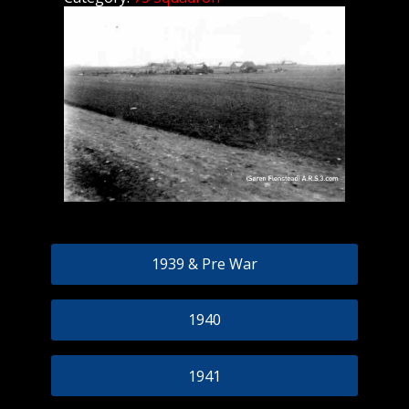
1939 & Pre War
1940
1941