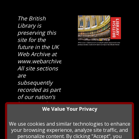
The British
Library is
preserving this
site for the
future in the UK
Web Archive at
www.webarchive.org.uk
All site sections
are
subsequently
recorded as part
of our nation’s
history and
We Value Your Privacy
heritage at The
British Library.
We use cookies and similar technologies to enhance
your browsing experience, analyze site traffic, and
personalize content. By clicking "Accept", you