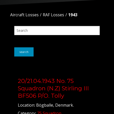
Aircraft Losses
RAF Losses
1943
search
20/21.04.1943 No. 75
Squadron (N.Z) Stirling III
BF506 P/O. Tolly
Location: Bögballe, Denmark.
Category:
75 Squadron