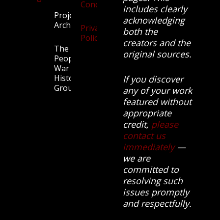
Conditions
includes clearly
Projects
acknowledging
Archive
Privacy
both the
Policy
creators and the
The
original sources.
People’s
War
History
If you discover
Group.
any of your work
featured without
appropriate
credit,
please
contact us
immediately
—
we are
committed to
resolving such
issues promptly
and respectfully.