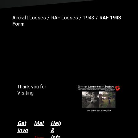
Aircraft Losses
RAF Losses
1943
RAF 1943
Form
Thank you for
Visiting.
Get
Main
Categories
Help
Involved
&
Information