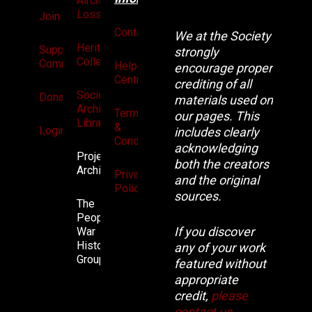
Aircraft
Losses
Join
Contact
We at the Society
Heritage
Supporters
strongly
Collection
Community
Help
encourage proper
Centre
crediting of all
Society
Donate
materials used on
Archives
Terms
our pages. This
Library
&
Login
includes clearly
Conditions
acknowledging
Projects
both the creators
Archive
Privacy
and the original
Policy
sources.
The
People’s
If you discover
War
History
any of your work
Group.
featured without
appropriate
credit,
please
contact us