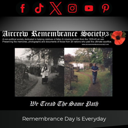
Remembrance Day Is Everyday