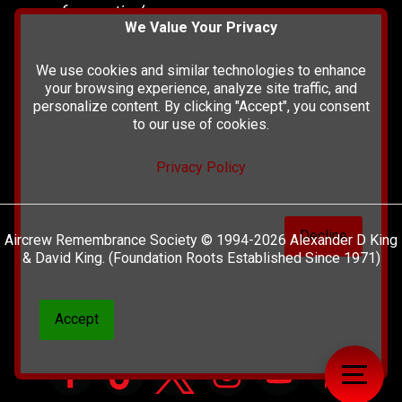
of our nation’s
We Value Your Privacy
history and
heritage at The
We use cookies and similar technologies to enhance
British Library.
your browsing experience, analyze site traffic, and
personalize content. By clicking "Accept", you consent
to our use of cookies.
Privacy Policy
Decline
Aircrew Remembrance Society © 1994-2026 Alexander D King
& David King. (Foundation Roots Established Since 1971)
Accept