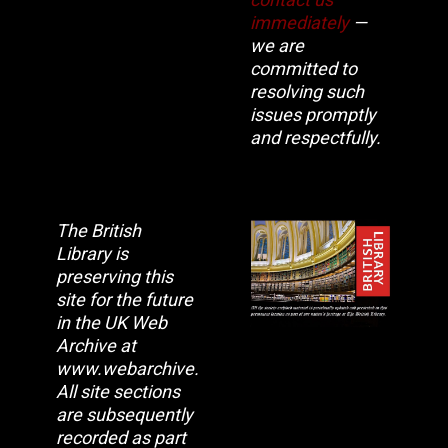
immediately
—
we are
committed to
resolving such
issues promptly
and respectfully.
The British
Library is
preserving this
site for the future
in the UK Web
Archive at
www.webarchive.org.uk
All site sections
are subsequently
recorded as part