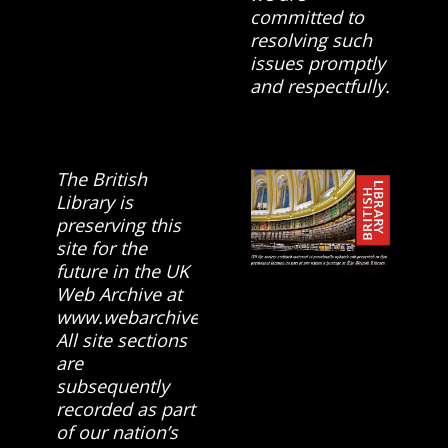
committed to
resolving such
issues promptly
and respectfully.
The British
Library is
preserving this
site for the
future in the UK
Web Archive at
www.webarchive.org.uk
All site sections
are
subsequently
recorded as part
of our nation’s