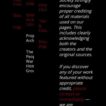
Collection
Community
Help
encourage
Centre
proper crediting
Society
Donate
of all materials
Archives
Terms
used on our
Library
&
Login
pages. This
Conditions
includes clearly
Projects
acknowledging
Archive
Privacy
both the
Policy
creators and the
The
original sources.
People’s
War
History
If you discover
Group.
any of your work
featured without
appropriate
credit,
please
contact us
immediately
—
we are