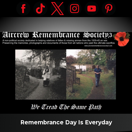
Remembrance Day Is Everyday