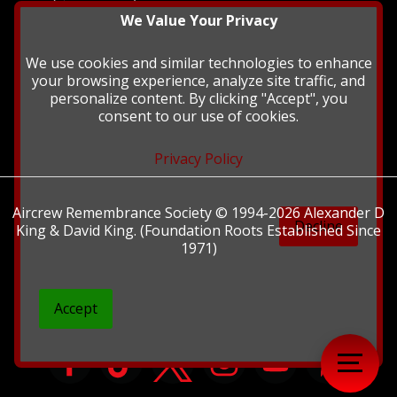
history and
We Value Your Privacy
heritage at The
British Library.
We use cookies and similar technologies to enhance
your browsing experience, analyze site traffic, and
personalize content. By clicking "Accept", you
consent to our use of cookies.
Privacy Policy
Aircrew Remembrance Society © 1994-2026 Alexander D
Decline
King & David King. (Foundation Roots Established Since
1971)
Accept