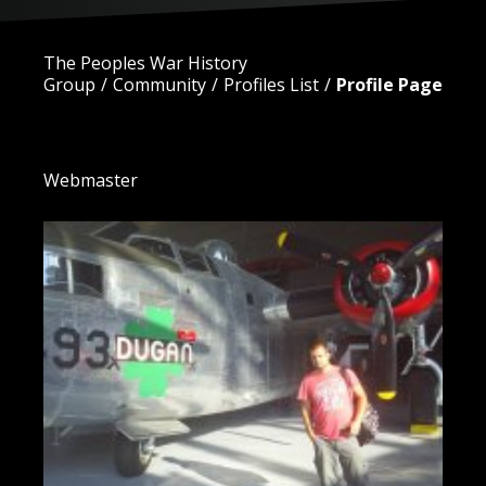
The Peoples War History
Group
Community
Profiles List
Profile Page
Alex King
Webmaster