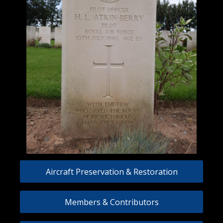
Aircraft Preservation & Restoration
Members & Contributors