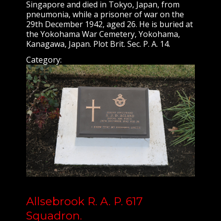
Singapore and died in Tokyo, Japan, from
pneumonia, while a prisoner of war on the
29th December 1942, aged 26. He is buried at
the Yokohama War Cemetery, Yokohama,
Kanagawa, Japan. Plot Brit. Sec. P. A. 14.
Category:
Allsebrook R. A. P. 617
Squadron.