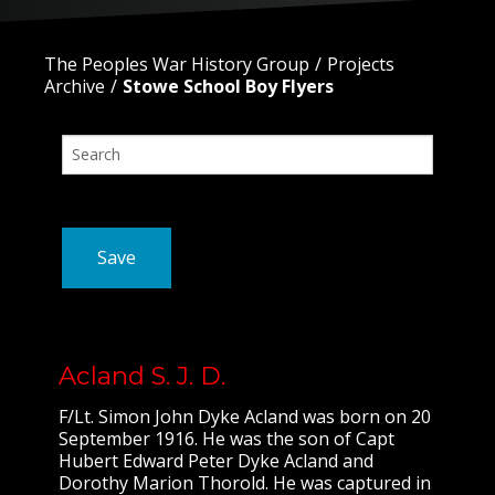
The Peoples War History Group
Projects
Archive
Stowe School Boy Flyers
Save
Acland S. J. D.
F/Lt. Simon John Dyke Acland was born on 20
September 1916. He was the son of Capt
Hubert Edward Peter Dyke Acland and
Dorothy Marion Thorold. He was captured in