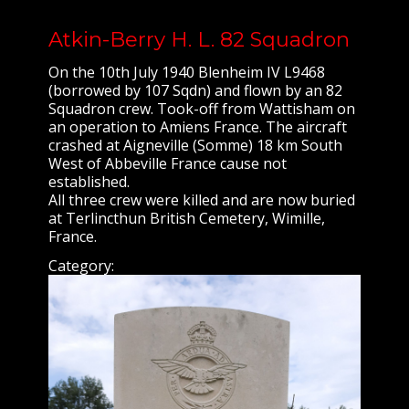
Atkin-Berry H. L. 82 Squadron
On the 10th July 1940 Blenheim IV L9468
(borrowed by 107 Sqdn) and flown by an 82
Squadron crew. Took-off from Wattisham on
an operation to Amiens France. The aircraft
crashed at Aigneville (Somme) 18 km South
West of Abbeville France cause not
established.
All three crew were killed and are now buried
at Terlincthun British Cemetery, Wimille,
France.
Category: