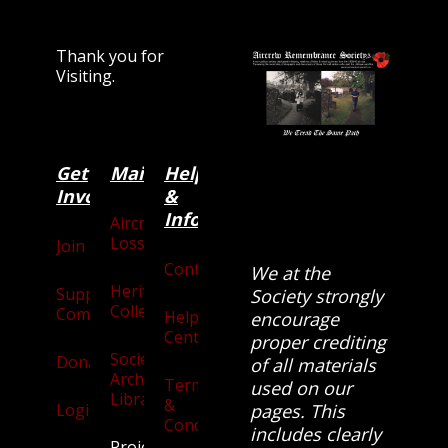
Thank you for
Visiting.
Get
Main
Categories
Help
Involved
&
Information
Aircraft
Losses
Join
Contact
We at the
Heritage
Supporters
Society strongly
Collection
Community
Help
encourage
Centre
proper crediting
Society
Donate
of all materials
Archives
Terms
used on our
Library
&
Login
pages. This
Conditions
includes clearly
Projects