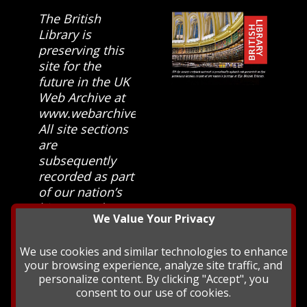
The British
Library is
preserving this
site for the
future in the UK
Web Archive at
www.webarchive.org.uk
All site sections
are
subsequently
recorded as part
of our nation’s
history and
We Value Your Privacy
heritage at The
British Library.
We use cookies and similar technologies to enhance
your browsing experience, analyze site traffic, and
personalize content. By clicking "Accept", you
consent to our use of cookies.