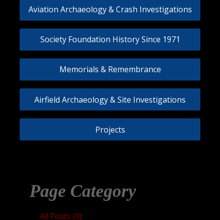
Aviation Archaeology & Crash Investigations
Society Foundation History Since 1971
Memorials & Remembrance
Airfield Archaeology & Site Investigations
Projects
Page Category
All Posts (0)