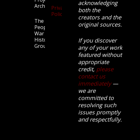
acknowledging
Archive
Privacy
both the
Policy
creators and the
The
original sources.
People’s
War
History
If you discover
Group.
any of your work
featured without
appropriate
credit,
please
contact us
immediately
—
we are
committed to
resolving such
issues promptly
and respectfully.