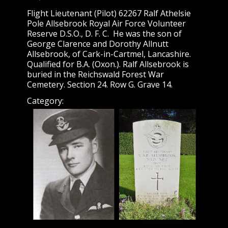
Flight Lieutenant (Pilot) 62267 Ralf Athelsie
Pole Allsebrook Royal Air Force Volunteer
Reserve D.S.O., D. F. C. He was the son of
George Clarence and Dorothy Allnutt
Allsebrook, of Cark-in-Cartmel, Lancashire.
Qualified for B.A. (Oxon.). Ralf Allsebrook is
buried in the Reichswald Forest War
Cemetery. Section 24. Row G. Grave 14.
Category: