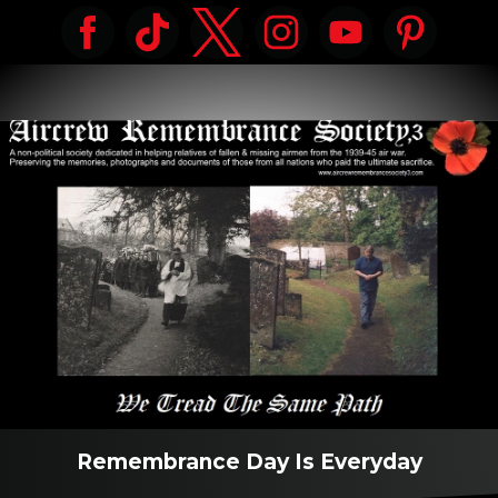
Remembrance Day Is Everyday