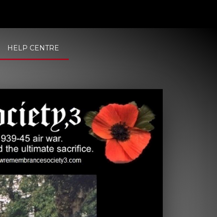
HELP CENTRE