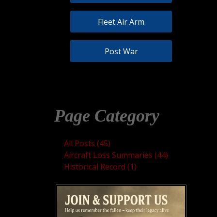
Fleet Air Arm
Post War
Page Category
All Posts (45)
Aircraft Loss Summaries (44)
Historical Record (1)