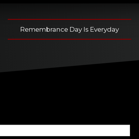
Remembrance Day Is Everyday