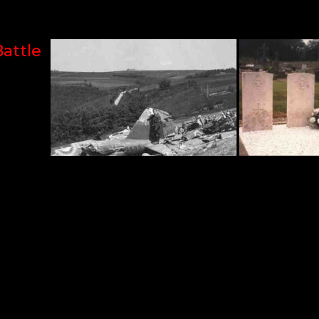
Battle