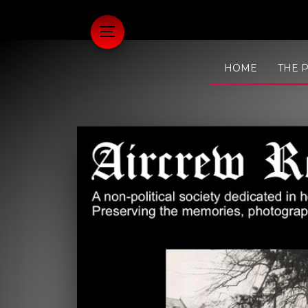
HOME
THE 