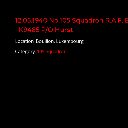
12.05.1940 No.105 Squadron R.A.F. 
I K9485 P/O Hurst
Location: Bouillon, Luxembourg.
Category:
105 Squadron