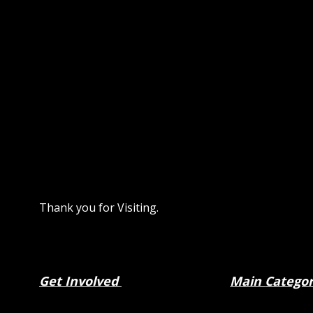
Thank you for Visiting.
Get Involved
Main
Catego