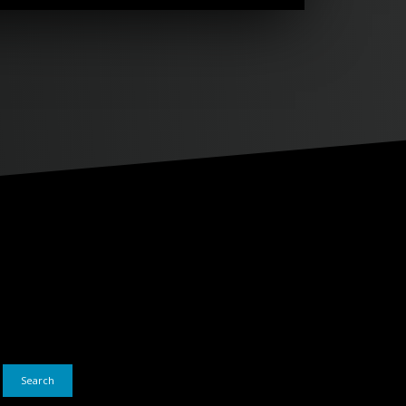
Search