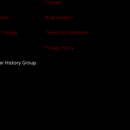
Contact
tion
Help Centre
 Library
Terms & Conditions
e
Privacy Policy
ar History Group.