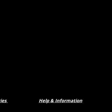
ries
Help & Information