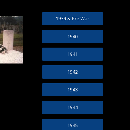
1939 & Pre War
1940
1941
1942
1943
1944
1945