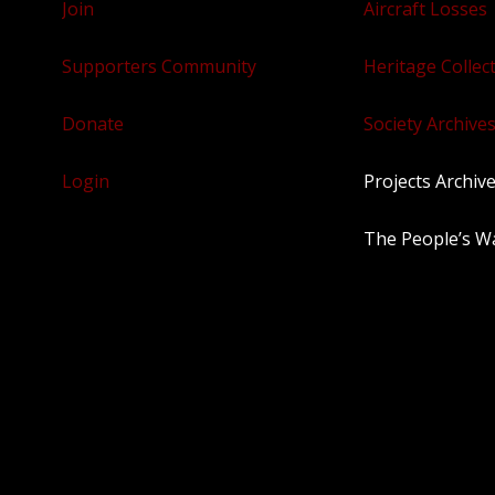
Join
Aircraft Losses
Supporters Community
Heritage Collec
Donate
Society Archives
Login
Projects Archiv
The People’s W