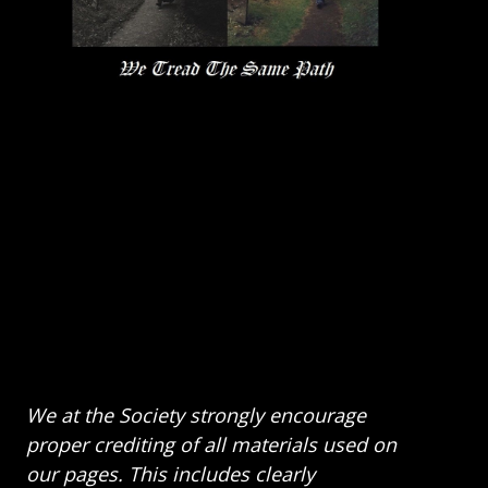
We at the Society strongly encourage
proper crediting of all materials used on
our pages. This includes clearly