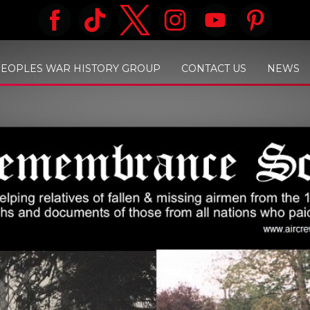
PEOPLES WAR HISTORY GROUP
CONTACT US
NEWS