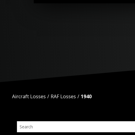
Aircraft Losses
RAF Losses
1940