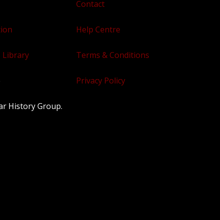
Contact
tion
Help Centre
 Library
Terms & Conditions
e
Privacy Policy
ar History Group.