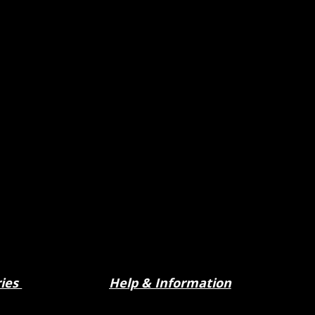
ries
Help & Information