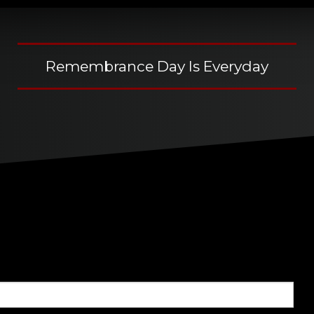
Remembrance Day Is Everyday