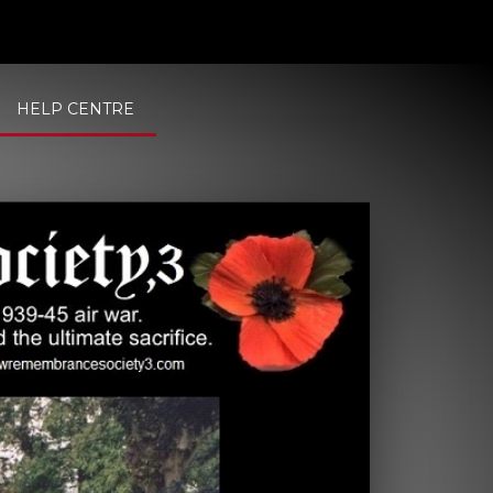
HELP CENTRE