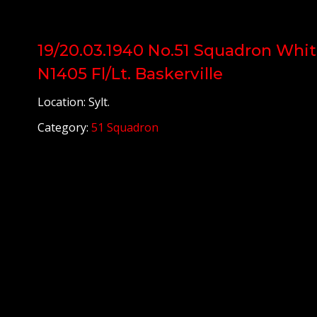
19/20.03.1940 No.51 Squadron Whit
N1405 Fl/Lt. Baskerville
Location: Sylt.
Category:
51 Squadron