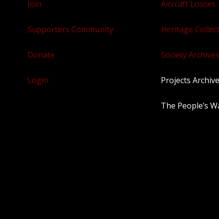
Join
Aircraft Losses
Supporters Community
Heritage Collec
Donate
Society Archives
Login
Projects Archiv
The People’s W