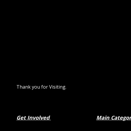
Thank you for Visiting.
Get Involved
Main
Catego