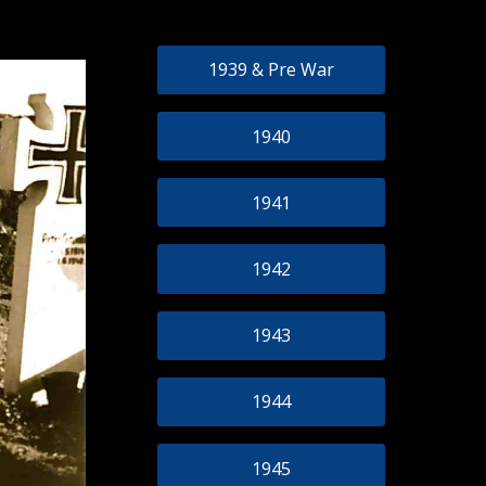
1939 & Pre War
1940
1941
1942
1943
1944
1945