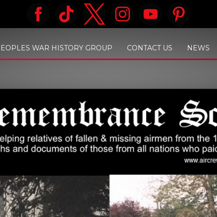
PEOPLES WAR HISTORY GROUP
CONTACT US
NEWS