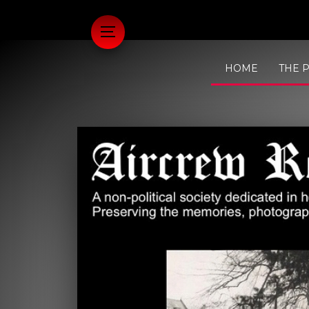
HOME
THE 