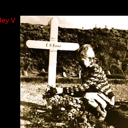
ley V