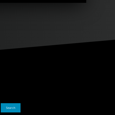
Search