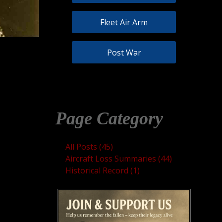
Fleet Air Arm
Post War
Page Category
All Posts (45)
Aircraft Loss Summaries (44)
Historical Record (1)