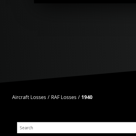
Aircraft Losses
RAF Losses
1940