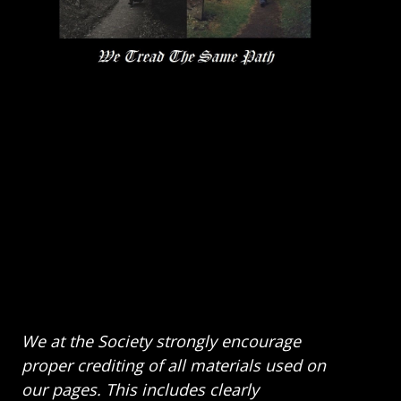
We at the Society strongly encourage
proper crediting of all materials used on
our pages. This includes clearly