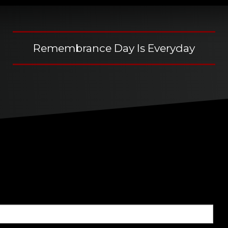
Remembrance Day Is Everyday