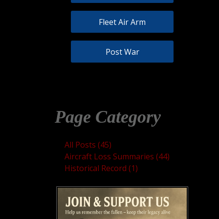
Fleet Air Arm
Post War
Page Category
All Posts (45)
Aircraft Loss Summaries (44)
Historical Record (1)