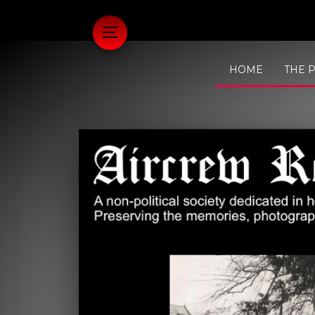
HOME
THE 