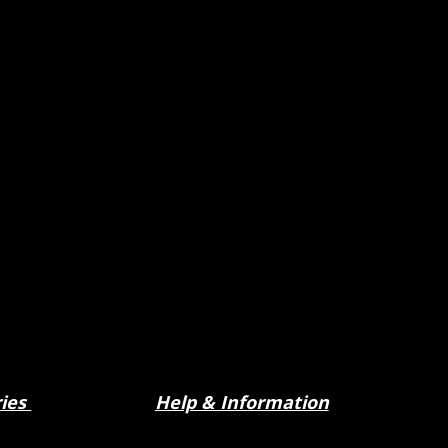
ries
Help & Information