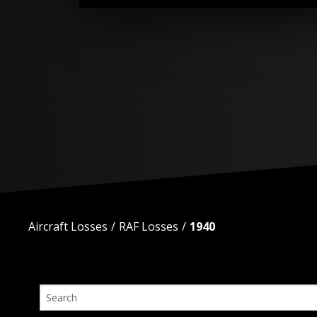
Aircraft Losses
RAF Losses
1940