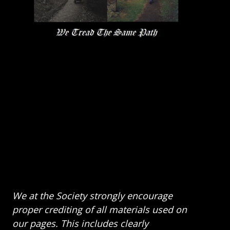
We at the Society strongly encourage
proper crediting of all materials used on
our pages. This includes clearly