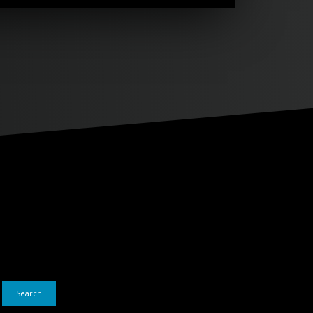
Search