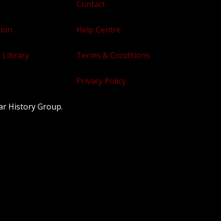
Contact
tion
Help Centre
 Library
Terms & Conditions
e
Privacy Policy
ar History Group.