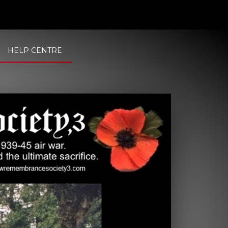
HELP CENTRE