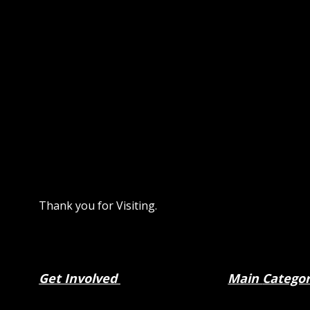
Thank you for Visiting.
Get Involved
Main
Catego