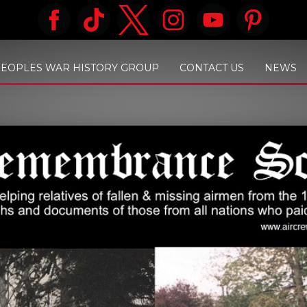
PEOPLES WAR HISTORY GROUP
CONTACT US
NEWS