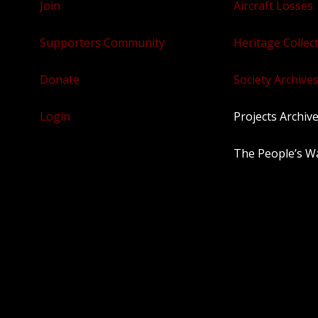
Join
Aircraft Losses
Supporters Community
Heritage Collec
Donate
Society Archives
Login
Projects Archiv
The People’s W