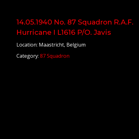
14.05.1940 No. 87 Squadron R.A.F.
Hurricane I L1616 P/O. Javis
Location: Maastricht, Belgium
Category:
87 Squadron