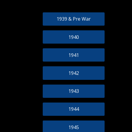
1939 & Pre War
1940
1941
1942
1943
1944
1945