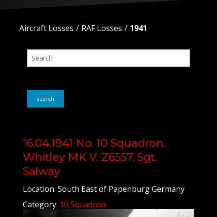
Aircraft Losses
RAF Losses
1941
search
16.04.1941 No. 10 Squadron.
Whitley MK V. Z6557. Sgt.
Salway
Location: South East of Papenburg Germany
Category:
10 Squadron