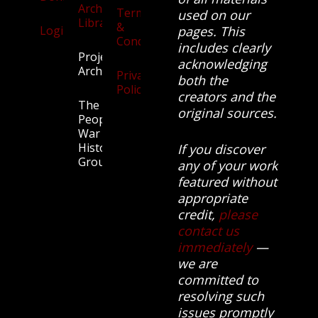
Archives
Terms
used on our
Library
&
Login
pages. This
Conditions
includes clearly
Projects
acknowledging
Archive
Privacy
both the
Policy
creators and the
The
original sources.
People’s
War
History
If you discover
Group.
any of your work
featured without
appropriate
credit,
please
contact us
immediately
—
we are
committed to
resolving such
issues promptly