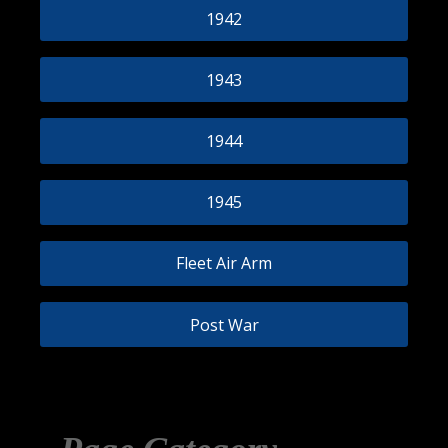
1942
1943
1944
1945
Fleet Air Arm
Post War