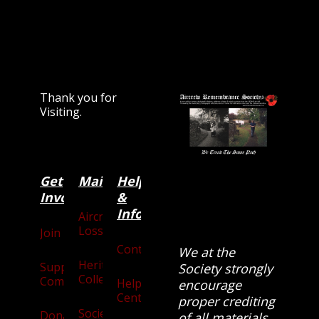
Thank you for
Visiting.
Get
Main
Categories
Help
Involved
&
Information
Aircraft
Losses
Join
Contact
We at the
Heritage
Supporters
Society strongly
Collection
Community
Help
encourage
Centre
proper crediting
Society
Donate
of all materials