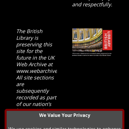
and respectfully.
The British
Library is
preserving this
site for the
future in the UK
Web Archive at
www.webarchive.org.uk
All site sections
are
subsequently
recorded as part
of our nation’s
history and
We Value Your Privacy
heritage at The
British Library.
We use cookies and similar technologies to enhance