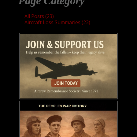
Page Category
All Posts (23)
Aircraft Loss Summaries (23)