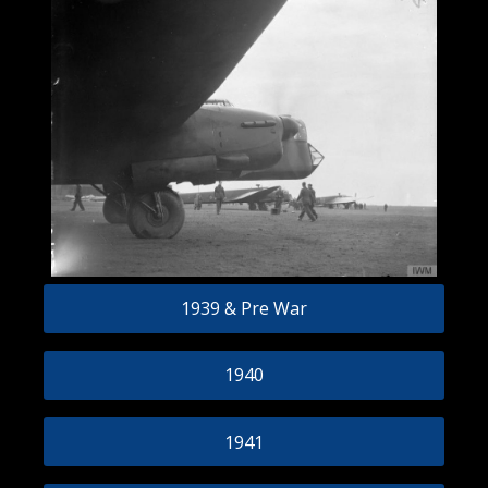
1939 & Pre War
1940
1941