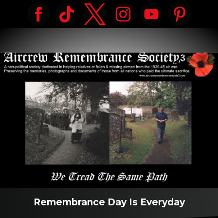
Remembrance Day Is Everyday