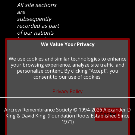
All site sections
are
subsequently
recorded as part
of our nation’s
history and
We Value Your Privacy
heritage at The
British Library.
We use cookies and similar technologies to enhance
your browsing experience, analyze site traffic, and
personalize content. By clicking "Accept", you
consent to our use of cookies.
Privacy Policy
Aircrew Remembrance Society © 1994-2026 Alexander D
Decline
King & David King. (Foundation Roots Established Since
1971)