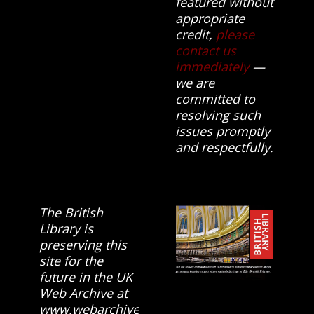
featured without
appropriate
credit,
please
contact us
immediately
—
we are
committed to
resolving such
issues promptly
and respectfully.
The British
Library is
preserving this
site for the
future in the UK
Web Archive at
www.webarchive.org.uk