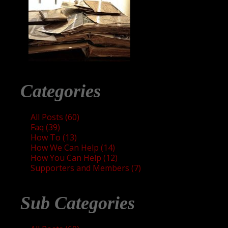
Categories
All Posts (60)
Faq (39)
How To (13)
How We Can Help (14)
How You Can Help (12)
Supporters and Members (7)
Sub Categories