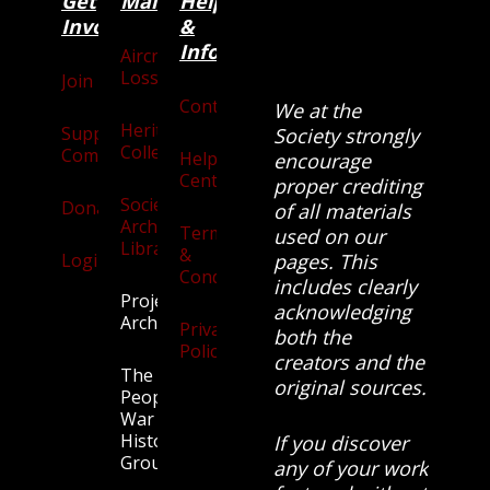
Get
Main
Categories
Help
Involved
&
Information
Aircraft
Losses
Join
Contact
We at the
Heritage
Supporters
Society strongly
Collection
Community
Help
encourage
Centre
proper crediting
Society
Donate
of all materials
Archives
Terms
used on our
Library
&
Login
pages. This
Conditions
includes clearly
Projects
acknowledging
Archive
Privacy
both the
Policy
creators and the
The
original sources.
People’s
War
History
If you discover
Group.
any of your work