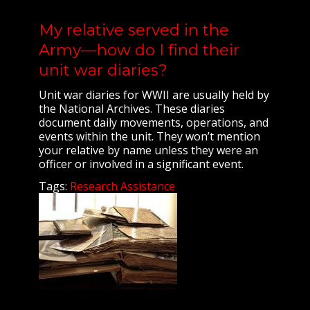
My relative served in the
Army—how do I find their
unit war diaries?
Unit war diaries for WWII are usually held by
the National Archives. These diaries
document daily movements, operations, and
events within the unit. They won’t mention
your relative by name unless they were an
officer or involved in a significant event.
Tags:
Research Assistance