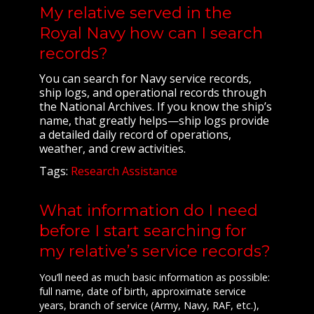
My relative served in the
Royal Navy how can I search
records?
You can search for Navy service records,
ship logs, and operational records through
the National Archives. If you know the ship’s
name, that greatly helps—ship logs provide
a detailed daily record of operations,
weather, and crew activities.
Tags:
Research Assistance
What information do I need
before I start searching for
my relative’s service records?
You’ll need as much basic information as possible:
full name, date of birth, approximate service
years, branch of service (Army, Navy, RAF, etc.),