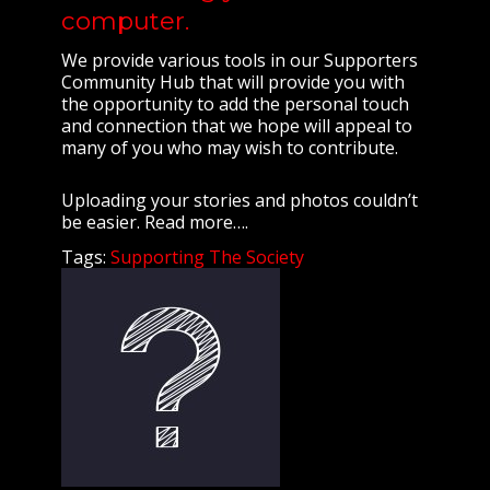
computer.
We provide various tools in our Supporters
Community Hub that will provide you with
the opportunity to add the personal touch
and connection that we hope will appeal to
many of you who may wish to contribute.
Uploading your stories and photos couldn’t
be easier. Read more….
Tags:
Supporting The Society