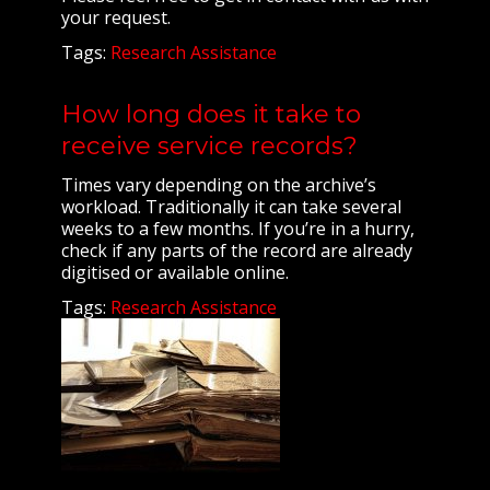
your request.
Tags:
Research Assistance
How long does it take to
receive service records?
Times vary depending on the archive’s
workload. Traditionally it can take several
weeks to a few months. If you’re in a hurry,
check if any parts of the record are already
digitised or available online.
Tags:
Research Assistance