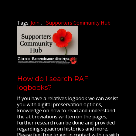
Tags:
Join
Supporters Community Hub
How do I search RAF
logbooks?
If you have a relatives logbook we can assist
you with digital preservation options,
knowledge on how to read and understand
the abbreviations written on the pages,
further research can be done and provided
regarding squadron histories and more.
Please feel free to get in contact with us with