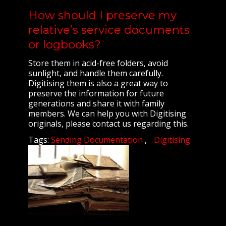
How should I preserve my
relative’s service documents
or logbooks?
Store them in acid-free folders, avoid
sunlight, and handle them carefully.
Digitising them is also a great way to
preserve the information for future
generations and share it with family
members. We can help you with Digitising
originals, please contact us regarding this.
Tags:
Sending Documentation
Digitising