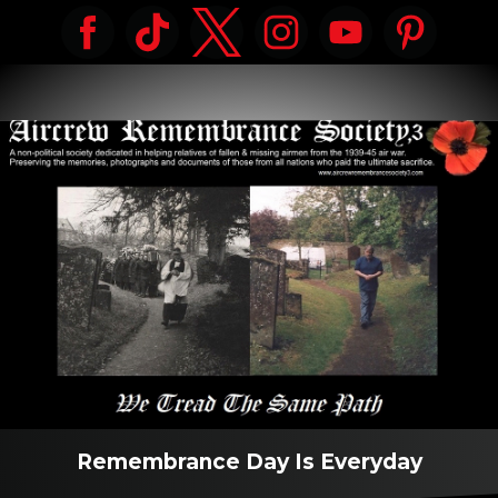
Remembrance Day Is Everyday