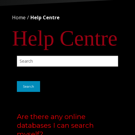
Home
Help Centre
Help Centre
Search
Are there any online
databases I can search
myself?