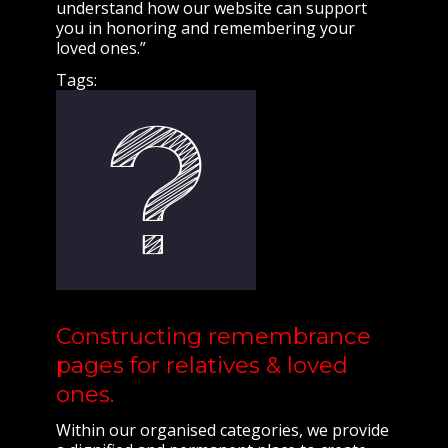
understand how our website can support
you in honoring and remembering your
loved ones.”
Tags:
Constructing remembrance
pages for relatives & loved
ones.
Within our organised categories, we provide