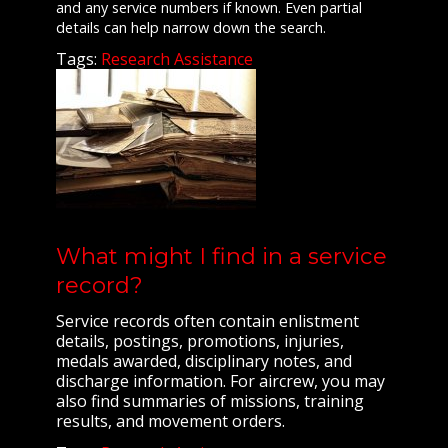
and any service numbers if known. Even partial
details can help narrow down the search.
Tags:
Research Assistance
What might I find in a service
record?
Service records often contain enlistment
details, postings, promotions, injuries,
medals awarded, disciplinary notes, and
discharge information. For aircrew, you may
also find summaries of missions, training
results, and movement orders.