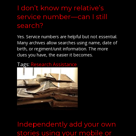
I don’t know my relative’s
service number—can I still
search?
Yes. Service numbers are helpful but not essential.
Many archives allow searches using name, date of
birth, or regiment/unit information. The more
clues you have, the easier it becomes.
Tags:
Research Assistance
Independently add your own
stories using your mobile or