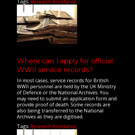
Tags:
Research Assistance
Where can I apply for official
WWII service records?
In most cases, service records for British
WWII personnel are held by the UK Ministry
of Defence or the National Archives. You
may need to submit an application form and
provide proof of death. Some records are
also being transferred to the National
Archives as they are digitised.
Tags:
Research Assistance