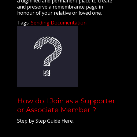
a dignified and permanent place to create
and preserve a remembrance page in
honour of your relative or loved one.
Tags:
Sending Documentation
How do I Join as a Supporter
or Associate Member ?
Step by Step Guide Here.