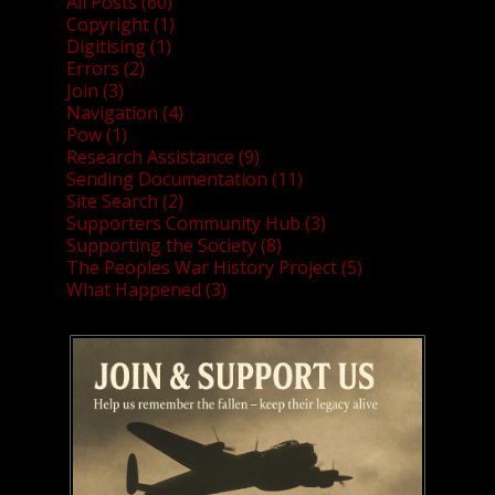
All Posts (60)
Copyright (1)
Digitising (1)
Errors (2)
Join (3)
Navigation (4)
Pow (1)
Research Assistance (9)
Sending Documentation (11)
Site Search (2)
Supporters Community Hub (3)
Supporting the Society (8)
The Peoples War History Project (5)
What Happened (3)