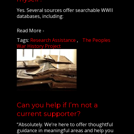
Yes. Several sources offer searchable WWII
databases, including:
Read More -
Tags:
Research Assistance
The Peoples
War History Project
Can you help if I’m not a
current supporter?
“Absolutely. We’re here to offer thoughtful
guidance in meaningful areas and help you