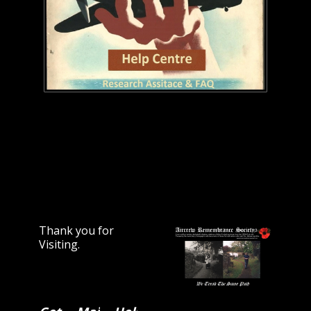
Thank you for
Visiting.