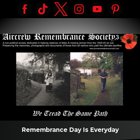
Remembrance Day Is Everyday