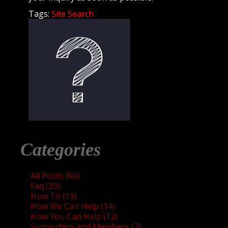
Tags:
Site Search
Categories
All Posts (60)
Faq (39)
How To (13)
How We Can Help (14)
How You Can Help (12)
Supporters and Members (7)