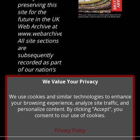
preserving this
site for the
future in the UK
Web Archive at
www.webarchive.org.uk
All site sections
are
subsequently
recorded as part
of our nation’s
history and
We Value Your Privacy
heritage at The
British Library.
We use cookies and similar technologies to enhance
your browsing experience, analyze site traffic, and
personalize content. By clicking "Accept", you
consent to our use of cookies.
Privacy Policy