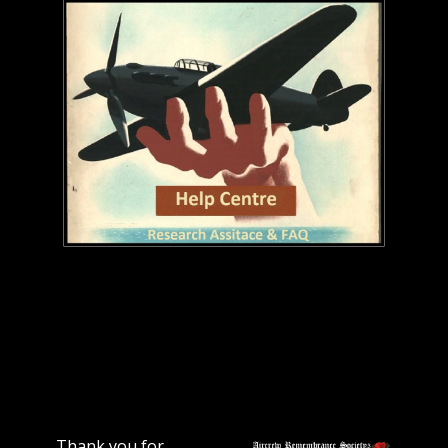
Thank you for