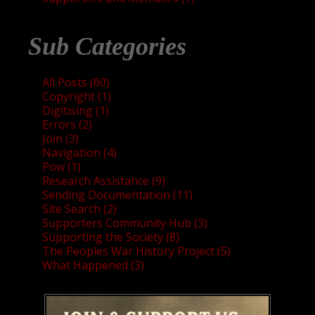
Sub Categories
All Posts (60)
Copyright (1)
Digitising (1)
Errors (2)
Join (3)
Navigation (4)
Pow (1)
Research Assistance (9)
Sending Documentation (11)
Site Search (2)
Supporters Community Hub (3)
Supporting the Society (8)
The Peoples War History Project (5)
What Happened (3)