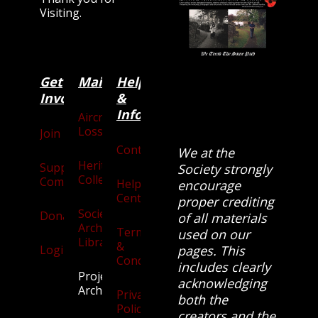
Visiting.
Get
Main
Categories
Help
Involved
&
Information
Aircraft
Losses
Join
Contact
We at the
Heritage
Supporters
Society strongly
Collection
Community
Help
encourage
Centre
proper crediting
Society
Donate
of all materials
Archives
Terms
used on our
Library
&
Login
pages. This
Conditions
includes clearly
Projects
acknowledging
Archive
Privacy
both the
Policy
creators and the