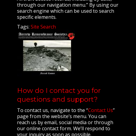
through our navigation menu.” By using our
search engine which can be used to search
specific elements.
Tags:
Site Search
How do I contact you for
questions and support?
To contact us, navigate to the “
Contact Us
”
page from the website’s menu. You can
reach us by email, social media or through
our online contact form. We’ll respond to
your inquiry as soon as possible.