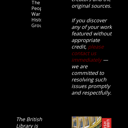
The
original sources.
People’s
War
History
If you discover
Group.
any of your work
featured without
appropriate
credit,
please
contact us
immediately
—
we are
committed to
resolving such
issues promptly
and respectfully.
The British
Library is