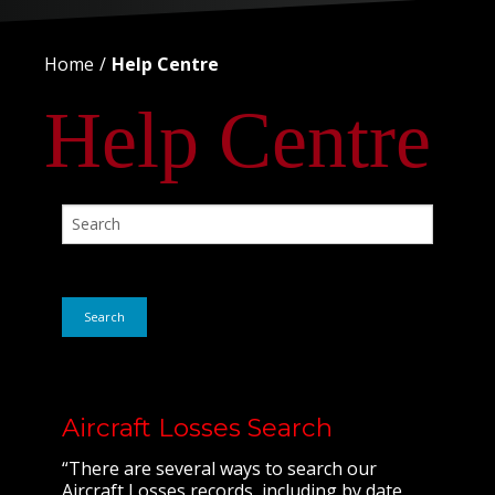
Home
Help Centre
Help Centre
Search
Aircraft Losses Search
“There are several ways to search our
Aircraft Losses records, including by date,