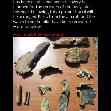
has been established and a recovery is
planned for the recovery of the body later
this year. Following this a proper burial will
be arranged. Parts from the aircraft and the
watch from the pilot have been recovered.
More to follow.
Memorials & Remembrance