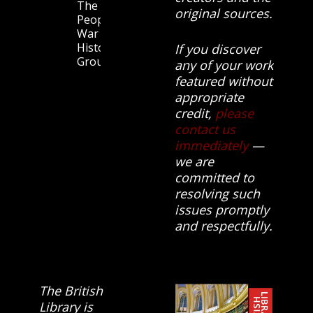
The
original sources.
People’s
War
History
If you discover
Group.
any of your work
featured without
appropriate
credit,
please
contact us
immediately
—
we are
committed to
resolving such
issues promptly
and respectfully.
The British
Library is