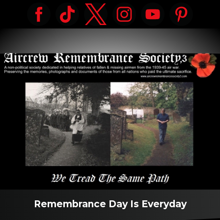
Remembrance Day Is Everyday