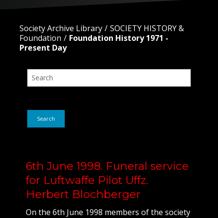
Society Archive Library
SOCIETY HISTORY &
Foundation
Foundation History 1971 -
Present Day
Search
6th June 1998. Funeral service
for Luftwaffe Pilot Uffz.
Herbert Blochberger
On the 6th June 1998 members of the society