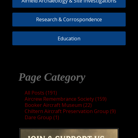
Airfield Archaeology & Site Investigations
Research & Corrospondence
Education
Page Category
All Posts (191)
Aircrew Remembrance Society (159)
Booker Aircraft Museum (22)
Chiltern Aircraft Preservation Group (9)
Dare Group (1)