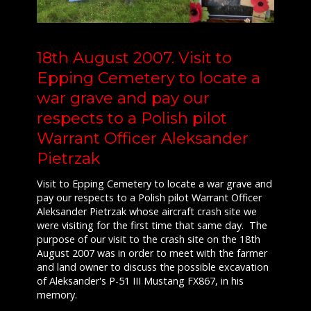
18th August 2007. Visit to
Epping Cemetery to locate a
war grave and pay our
respects to a Polish pilot
Warrant Officer Aleksander
Pietrzak
Visit to Epping Cemetery to locate a war grave and
pay our respects to a Polish pilot Warrant Officer
Aleksander Pietrzak whose aircraft crash site we
were visiting for the first time that same day. The
purpose of our visit to the crash site on the 18th
August 2007 was in order to meet with the farmer
and land owner to discuss the possible excavation
of Aleksander's P-51 III Mustang FX867, in his
memory.