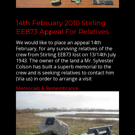
14th February 2010 Stirling
EE873 Appeal For Relatives.
We would like to place an appeal 14th
February, for any surviving relatives of the
crew from Stirling EE873 lost on 13/14th July
1943. The owner of the land a Mr. Sylvester
Colson has built a superb memorial to the
crew and is seeking relatives to contact him
(Via us) in order to arrange a visit
Memorials & Remembrance