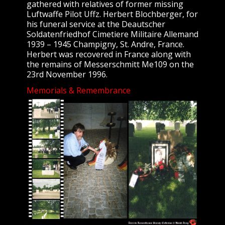
gathered with relatives of former missing
Luftwaffe Pilot Uffz. Herbert Blochberger, for
his funeral service at the Deautscher
Soldatenfriedhof Cimetiere Militaire Allemand
1939 – 1945 Champigny, St. Andre, France.
Herbert was recovered in France along with
the remains of Messerschmitt Me109 on the
23rd November 1996.
Memorials & Remembrance