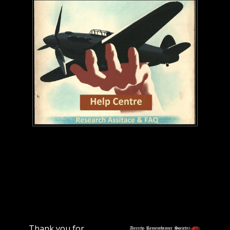
Thank you for