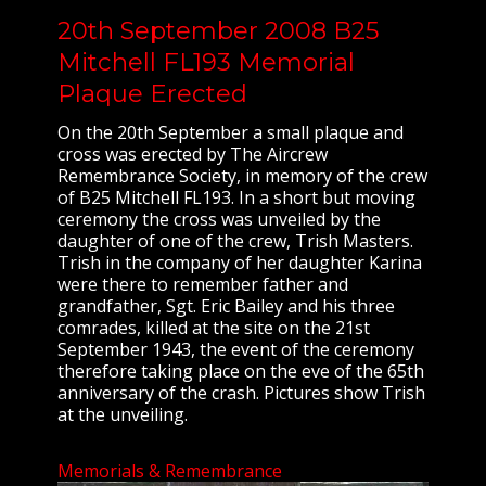
20th September 2008 B25
Mitchell FL193 Memorial
Plaque Erected
On the 20th September a small plaque and
cross was erected by The Aircrew
Remembrance Society, in memory of the crew
of B25 Mitchell FL193. In a short but moving
ceremony the cross was unveiled by the
daughter of one of the crew, Trish Masters.
Trish in the company of her daughter Karina
were there to remember father and
grandfather, Sgt. Eric Bailey and his three
comrades, killed at the site on the 21st
September 1943, the event of the ceremony
therefore taking place on the eve of the 65th
anniversary of the crash. Pictures show Trish
at the unveiling.
Memorials & Remembrance