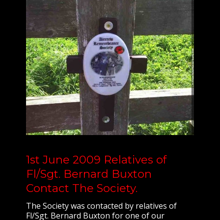
1st June 2009 Relatives of
Fl/Sgt. Bernard Buxton
Contact The Society.
The Society was contacted by relatives of
Fl/Sgt. Bernard Buxton for one of our