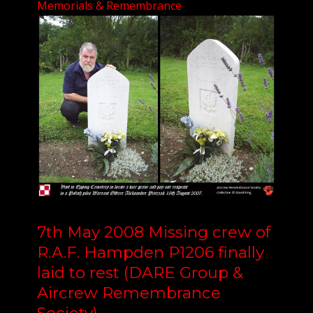
Memorials & Remembrance
7th May 2008 Missing crew of
R.A.F. Hampden P1206 finally
laid to rest (DARE Group &
Aircrew Remembrance
Society)