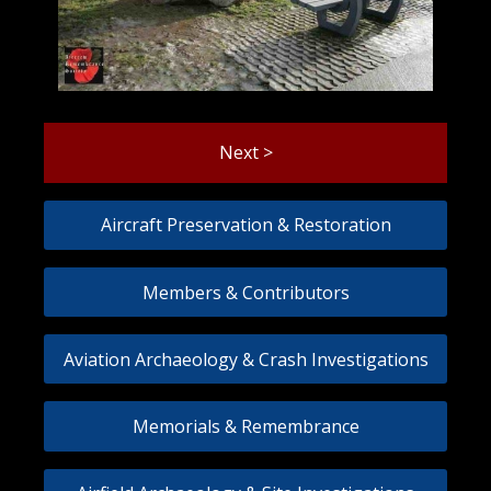
Next >
Aircraft Preservation & Restoration
Members & Contributors
Aviation Archaeology & Crash Investigations
Memorials & Remembrance