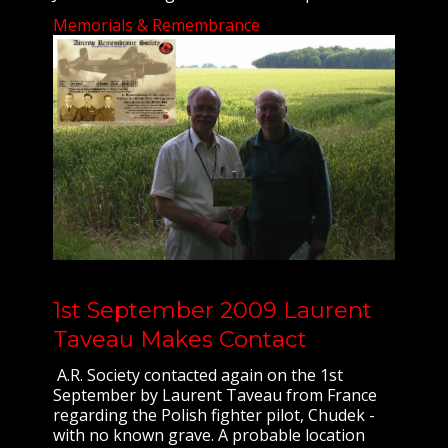
Memorials & Remembrance
1st September 2009 Laurent
Taveau Makes Contact
A.R. Society contacted again on the 1st
September by Laurent Taveau from France
regarding the Polish fighter pilot, Chudek -
with no known grave. A probable location