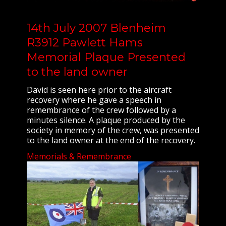
14th July 2007 Blenheim
R3912 Pawlett Hams
Memorial Plaque Presented
to the land owner
David is seen here prior to the aircraft
recovery where he gave a speech in
remembrance of the crew followed by a
minutes silence. A plaque produced by the
society in memory of the crew, was presented
to the land owner at the end of the recovery.
Memorials & Remembrance