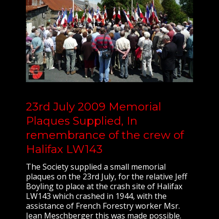
23rd July 2009 Memorial
Plaques Supplied, In
remembrance of the crew of
Halifax LW143
The Society supplied a small memorial
plaques on the 23rd July, for the relative Jeff
Boyling to place at the crash site of Halifax
LW143 which crashed in 1944, with the
assistance of French Forestry worker Msr.
Jean Meschberger this was made possible.