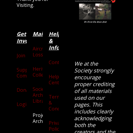
Visiting.
Get
Main
Categories
Help
Involved
&
Information
Aircraft
Losses
Join
Contact
We at the
Heritage
Supporters
Society strongly
Collection
Community
Help
encourage
Centre
proper crediting
Society
Donate
of all materials
Archives
Terms
used on our
Library
&
Login
pages. This
Conditions
includes clearly
Projects
acknowledging
Archive
Privacy
both the
Policy
creators and the