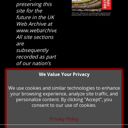
preserving this
site for the
future in the UK
Web Archive at
www.webarchive.org.uk
All site sections
are
subsequently
recorded as part
of our nation’s
history and
We Value Your Privacy
heritage at The
British Library.
We use cookies and similar technologies to enhance
your browsing experience, analyze site traffic, and
personalize content. By clicking "Accept", you
consent to our use of cookies.
Privacy Policy