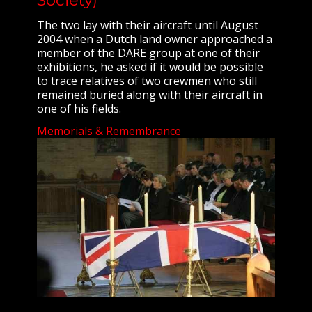
The two lay with their aircraft until August
2004 when a Dutch land owner approached a
member of the DARE group at one of their
exhibitions, he asked if it would be possible
to trace relatives of two crewmen who still
remained buried along with their aircraft in
one of his fields.
Memorials & Remembrance