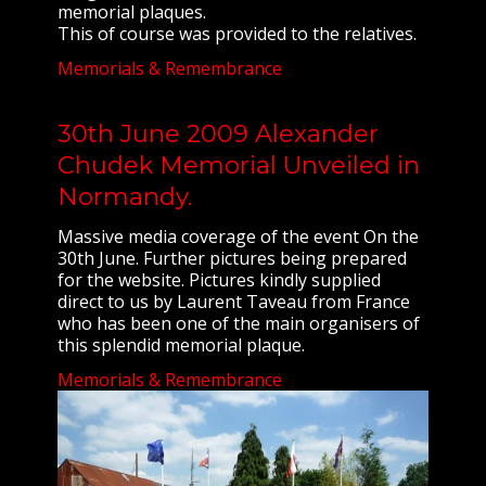
memorial plaques.
This of course was provided to the relatives.
Memorials & Remembrance
30th June 2009 Alexander
Chudek Memorial Unveiled in
Normandy.
Massive media coverage of the event On the
30th June. Further pictures being prepared
for the website. Pictures kindly supplied
direct to us by Laurent Taveau from France
who has been one of the main organisers of
this splendid memorial plaque.
Memorials & Remembrance