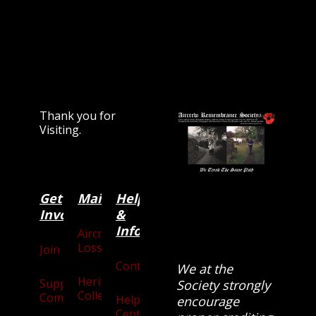
Thank you for
Visiting.
Get
Main
Categories
Help
Involved
&
Information
Aircraft
Losses
Join
Contact
We at the
Heritage
Supporters
Society strongly
Collection
Community
Help
encourage
Centre