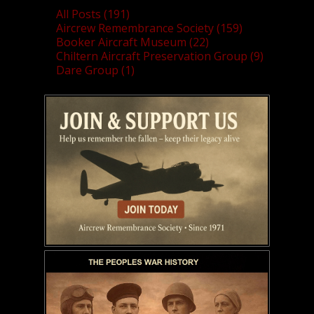
All Posts (191)
Aircrew Remembrance Society (159)
Booker Aircraft Museum (22)
Chiltern Aircraft Preservation Group (9)
Dare Group (1)