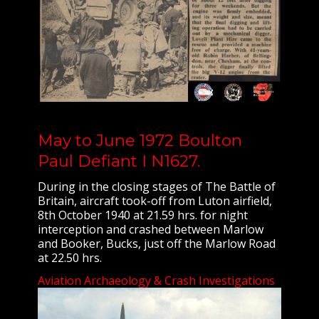
May to June 1972 Boulton
Paul Defiant I N1627.
During in the closing stages of The Battle of
Britain, aircraft took-off from Luton airfield,
8th October 1940 at 21.59 hrs. for night
interception and crashed between Marlow
and Booker, Bucks, just off the Marlow Road
at 22.50 hrs.
Aviation Archaeology & Crash Investigations