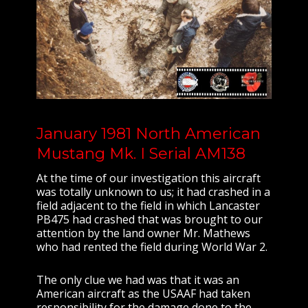
January 1981 North American
Mustang Mk. I Serial AM138
At the time of our investigation this aircraft
was totally unknown to us; it had crashed in a
field adjacent to the field in which Lancaster
PB475 had crashed that was brought to our
attention by the land owner Mr. Mathews
who had rented the field during World War 2.
The only clue we had was that it was an
American aircraft as the USAAF had taken
responsibility for the damage done to the