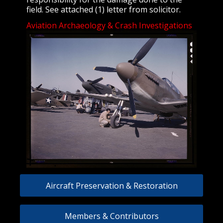
field. See attached (1) letter from solicitor.
Aviation Archaeology & Crash Investigations
Aircraft Preservation & Restoration
Members & Contributors