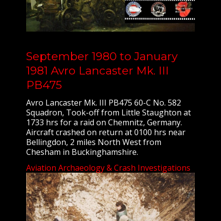
September 1980 to January
1981 Avro Lancaster Mk. III
PB475
Avro Lancaster Mk. III PB475 60-C No. 582
Squadron, Took-off from Little Staughton at
1733 hrs for a raid on Chemnitz, Germany.
Aircraft crashed on return at 0100 hrs near
Bellingdon, 2 miles North West from
Chesham in Buckinghamshire.
Aviation Archaeology & Crash Investigations