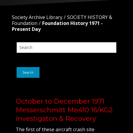
Society Archive Library
SOCIETY HISTORY &
Foundation
Foundation History 1971 -
Present Day
Search
October to December 1971
Messerschmitt Me410 16/KG2
Investigaton & Recovery
The first of these aircraft crash site