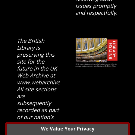
issues promptly
and respectfully.
The British
Library is
preserving this
site for the
future in the UK
Web Archive at
www.webarchive.org.uk
All site sections
are
subsequently
recorded as part
of our nation’s
history and
We Value Your Privacy
heritage at The