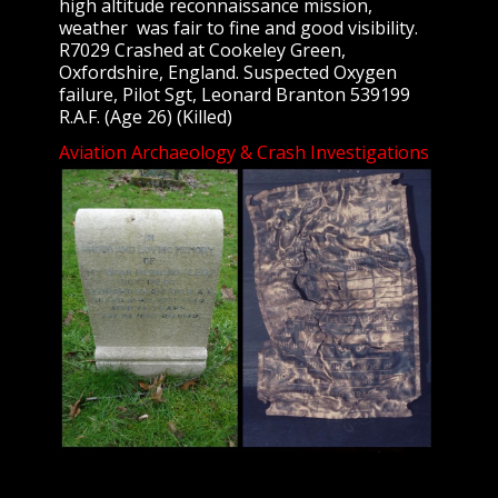
high altitude reconnaissance mission,
weather was fair to fine and good visibility.
R7029 Crashed at Cookeley Green,
Oxfordshire, England. Suspected Oxygen
failure, Pilot Sgt, Leonard Branton 539199
R.A.F. (Age 26) (Killed)
Aviation Archaeology & Crash Investigations