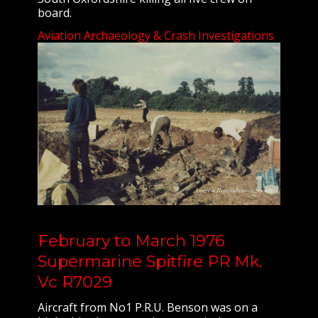
board.
Aviation Archaeology & Crash Investigations
February to March 1976
Supermarine Spitfire PR Mk.
Vc R7029
Aircraft from No1 P.R.U. Benson was on a