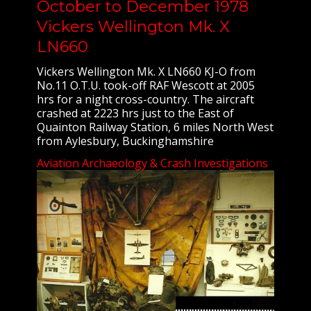
October to December 1978
Vickers Wellington Mk. X
LN660
Vickers Wellington Mk. X LN660 KJ-O from
No.11 O.T.U. took-off RAF Wescott at 2005
hrs for a night cross-country. The aircraft
crashed at 2223 hrs just to the East of
Quainton Railway Station, 6 miles North West
from Aylesbury, Buckinghamshire
Aviation Archaeology & Crash Investigations