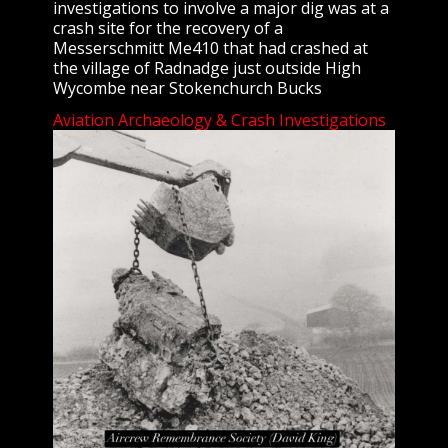
investigations to involve a major dig was at a
crash site for the recovery of a
Messerschmitt Me410 that had crashed at
the village of Radnadge just outside High
Wycombe near Stokenchurch Bucks
Aviation Archaeology & Crash Investigations