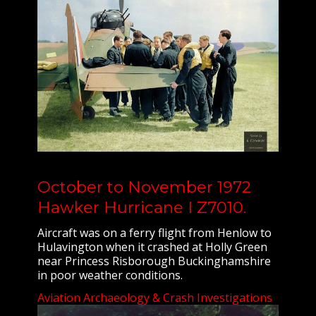
October to November 1972
Hawker Hurricane I Z7010.
Aircraft was on a ferry flight from Henlow to
Hulavington when it crashed at Holly Green
near Princess Risborough Buckinghamshire
in poor weather conditions.
Aviation Archaeology & Crash Investigations