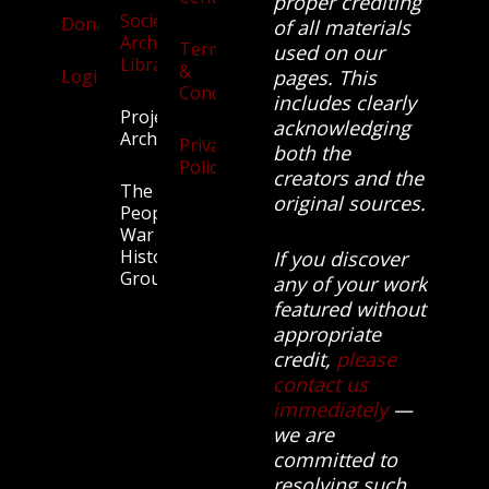
proper crediting
Society
Donate
of all materials
Archives
Terms
used on our
Library
&
Login
pages. This
Conditions
includes clearly
Projects
acknowledging
Archive
Privacy
both the
Policy
creators and the
The
original sources.
People’s
War
History
If you discover
Group.
any of your work
featured without
appropriate
credit,
please
contact us
immediately
—
we are
committed to
resolving such