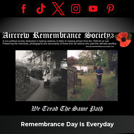
Remembrance Day Is Everyday