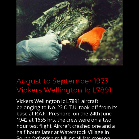
August to September 1973
Vickers Wellington Ic L7891
Vickers Wellington Ic L7891 aircraft
belonging to No. 23 O.T.U. took-off from its
base at R.A.F. Preshore, on the 24th June
1942 at 1655 hrs, the crew were on a two
hour test flight. Aircraft crashed one and a
half hours later at Waterstock Village in
South Oxfordshire killing all five crew on