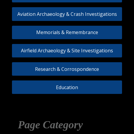
Aviation Archaeology & Crash Investigations
Memorials & Remembrance
Airfield Archaeology & Site Investigations
Research & Corrospondence
Education
Page Category