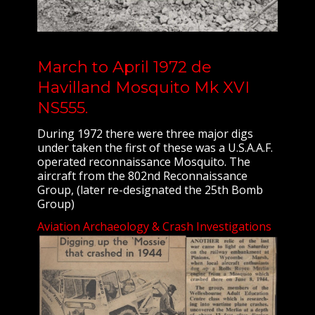
March to April 1972 de
Havilland Mosquito Mk XVI
NS555.
During 1972 there were three major digs
under taken the first of these was a U.S.A.A.F.
operated reconnaissance Mosquito. The
aircraft from the 802nd Reconnaissance
Group, (later re-designated the 25th Bomb
Group)
Aviation Archaeology & Crash Investigations