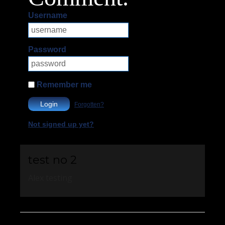
Username
Password
Remember me
Login
Forgotten?
Not signed up yet?
test no 2
Alex testing