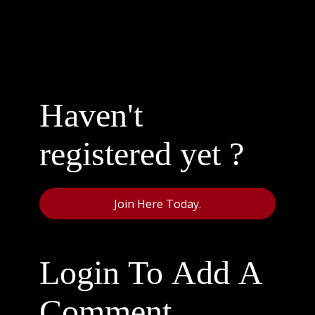
Haven't
registered yet ?
Join Here Today.
Login To Add A
Comment.