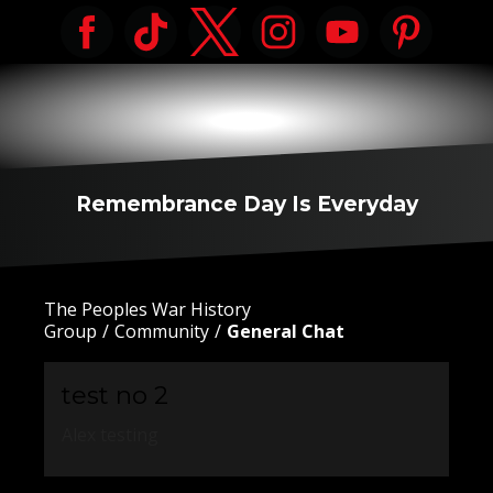
Remembrance Day Is Everyday
The Peoples War History
Group
Community
General Chat
test no 2
Alex testing